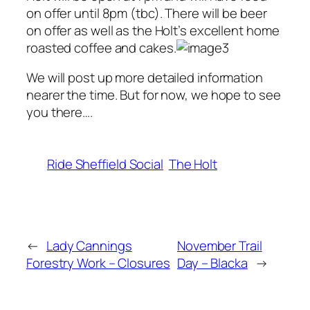
on offer until 8pm (tbc). There will be beer
on offer as well as the Holt’s excellent home
roasted coffee and cakes.
We will post up more detailed information
nearer the time. But for now, we hope to see
you there….
Ride Sheffield Social
The Holt
←
Lady Cannings
November Trail
Forestry Work – Closures
Day – Blacka
→