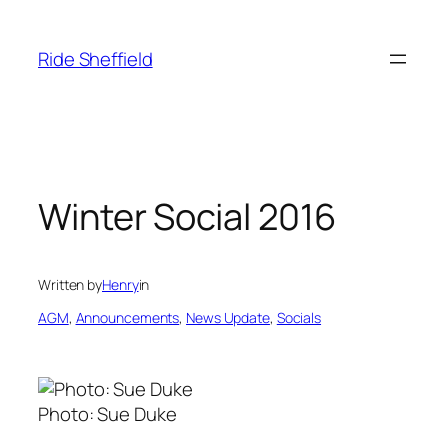
Skip
to
Ride Sheffield
content
Winter Social 2016
Written by
Henry
in
AGM
, 
Announcements
, 
News Update
, 
Socials
Photo: Sue Duke