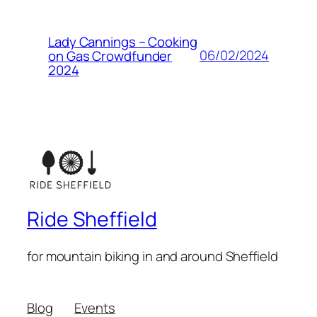
Lady Cannings – Cooking
06/02/2024
on Gas Crowdfunder
2024
Ride Sheffield
for mountain biking in and around Sheffield
Blog
Events