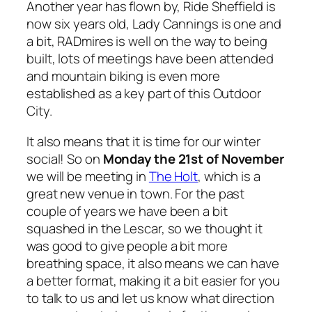
Another year has flown by, Ride Sheffield is
now six years old, Lady Cannings is one and
a bit, RADmires is well on the way to being
built, lots of meetings have been attended
and mountain biking is even more
established as a key part of this Outdoor
City.
It also means that it is time for our winter
social! So on
Monday the 21st of November
we will be meeting in
The Holt
, which is a
great new venue in town. For the past
couple of years we have been a bit
squashed in the Lescar, so we thought it
was good to give people a bit more
breathing space, it also means we can have
a better format, making it a bit easier for you
to talk to us and let us know what direction