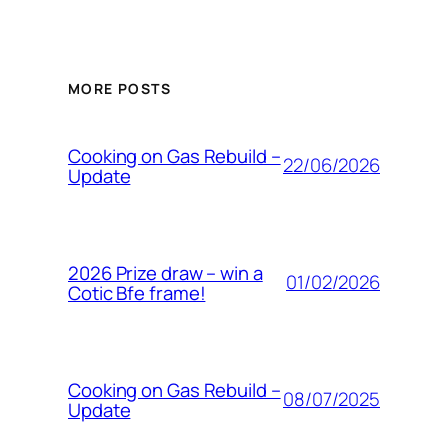
MORE POSTS
Cooking on Gas Rebuild –
22/06/2026
Update
2026 Prize draw – win a
01/02/2026
Cotic Bfe frame!
Cooking on Gas Rebuild –
08/07/2025
Update