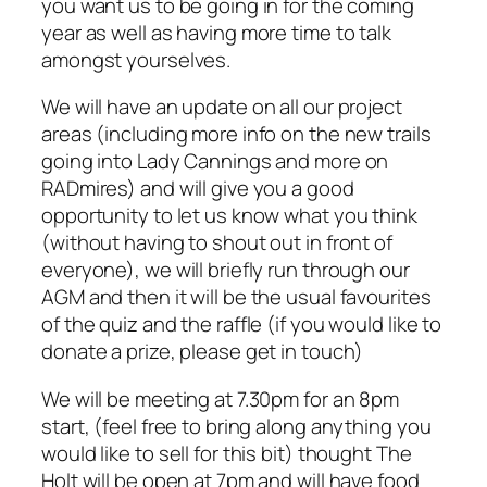
you want us to be going in for the coming
year as well as having more time to talk
amongst yourselves.
We will have an update on all our project
areas (including more info on the new trails
going into Lady Cannings and more on
RADmires) and will give you a good
opportunity to let us know what you think
(without having to shout out in front of
everyone), we will briefly run through our
AGM and then it will be the usual favourites
of the quiz and the raffle (if you would like to
donate a prize, please get in touch)
We will be meeting at 7.30pm for an 8pm
start, (feel free to bring along anything you
would like to sell for this bit) thought The
Holt will be open at 7pm and will have food