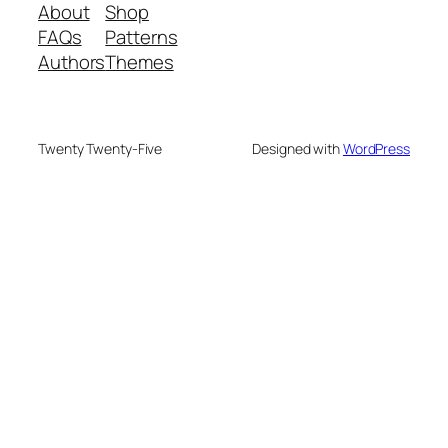
About
Shop
FAQs
Patterns
Authors
Themes
Twenty Twenty-Five
Designed with
WordPress