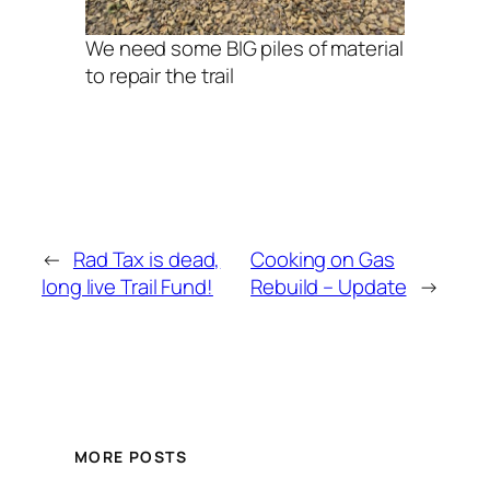
We need some BIG piles of material
to repair the trail
←
Rad Tax is dead,
Cooking on Gas
long live Trail Fund!
Rebuild – Update
→
MORE POSTS