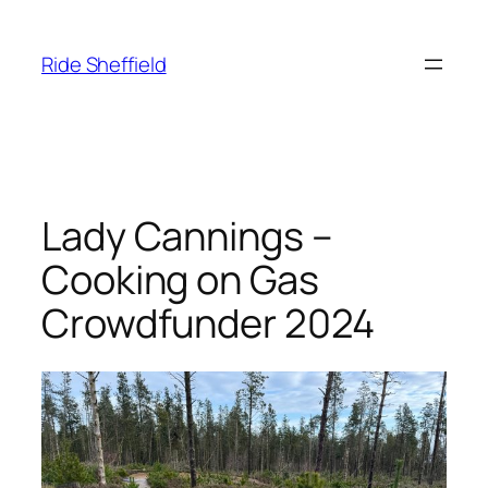
Skip
to
Ride Sheffield
content
Lady Cannings –
Cooking on Gas
Crowdfunder 2024