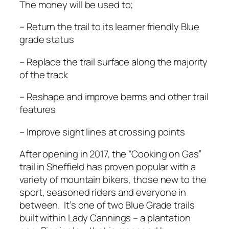
The money will be used to;
– Return the trail to its learner friendly Blue
grade status
– Replace the trail surface along the majority
of the track
– Reshape and improve berms and other trail
features
– Improve sight lines at crossing points
After opening in 2017, the “Cooking on Gas”
trail in Sheffield has proven popular with a
variety of mountain bikers, those new to the
sport, seasoned riders and everyone in
between. It’s one of two Blue Grade trails
built within Lady Cannings – a plantation