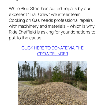
While Blue Steel has suited repairs by our
excellent “Trail Crew” volunteer team,
Cooking on Gas needs professional repairs
with machinery and materials – which is why
Ride Sheffield is asking for your donations to
put to the cause.
CLICK HERE TO DONATE VIA THE
CROWDFUNDER