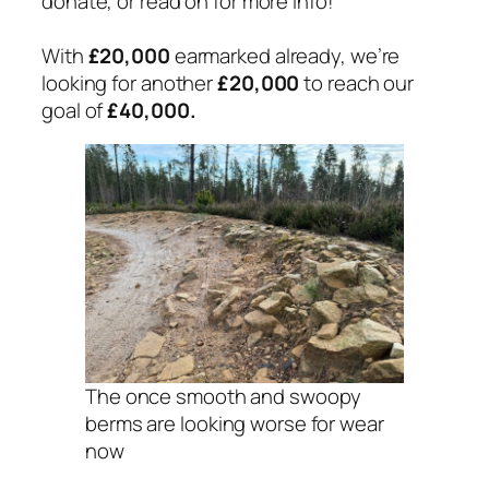
donate, or read on for more info!
With
£20,000
earmarked already, we’re
looking for another
£20,000
to reach our
goal of
£40,000.
The once smooth and swoopy
berms are looking worse for wear
now