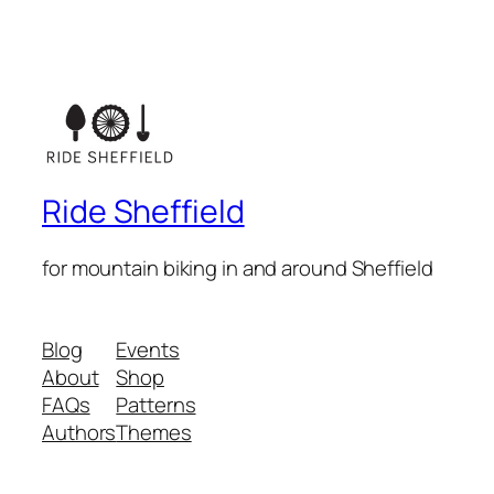
Ride Sheffield
for mountain biking in and around Sheffield
Blog
Events
About
Shop
FAQs
Patterns
Authors
Themes