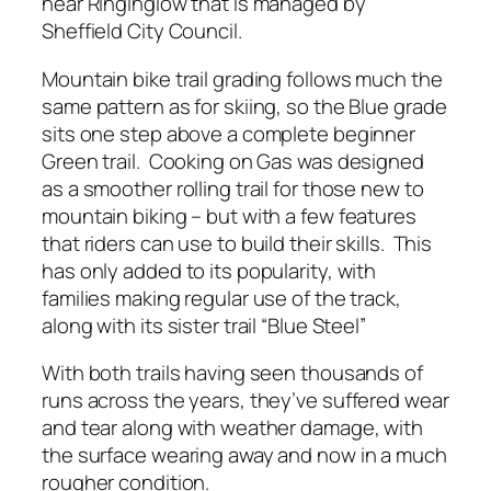
near Ringinglow that is managed by
Sheffield City Council.
Mountain bike trail grading follows much the
same pattern as for skiing, so the Blue grade
sits one step above a complete beginner
Green trail. Cooking on Gas was designed
as a smoother rolling trail for those new to
mountain biking – but with a few features
that riders can use to build their skills. This
has only added to its popularity, with
families making regular use of the track,
along with its sister trail “Blue Steel”
With both trails having seen thousands of
runs across the years, they’ve suffered wear
and tear along with weather damage, with
the surface wearing away and now in a much
rougher condition.