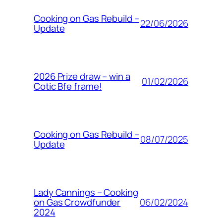
Cooking on Gas Rebuild –
22/06/2026
Update
2026 Prize draw – win a
01/02/2026
Cotic Bfe frame!
Cooking on Gas Rebuild –
08/07/2025
Update
Lady Cannings – Cooking
06/02/2024
on Gas Crowdfunder
2024