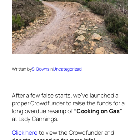
Written by
Si Bowns
in
Uncategorized
After a few false starts, we’ve launched a
proper Crowdfunder to raise the funds for a
long overdue revamp of
“Cooking on Gas”
at Lady Cannings.
Click here
to view the Crowdfunder and