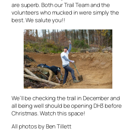
are superb. Both our Trail Team and the
volunteers who mucked in were simply the
best. We salute you!!
We’ll be checking the trail in December and
all being well should be opening DH3 before
Christmas. Watch this space!
All photos by Ben Tillett