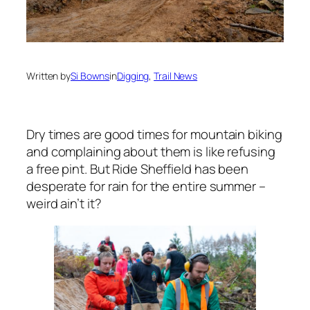
Written by
Si Bowns
in
Digging
, 
Trail News
Dry times are good times for mountain biking
and complaining about them is like refusing
a free pint. But Ride Sheffield has been
desperate for rain for the entire summer –
weird ain’t it?