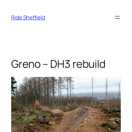
Skip
to
Ride Sheffield
content
Greno – DH3 rebuild