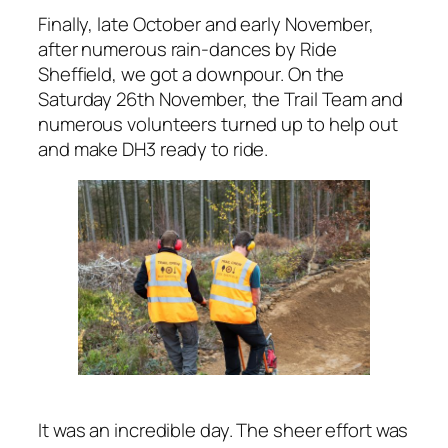
Finally, late October and early November,
after numerous rain-dances by Ride
Sheffield, we got a downpour. On the
Saturday 26th November, the Trail Team and
numerous volunteers turned up to help out
and make DH3 ready to ride.
It was an incredible day. The sheer effort was