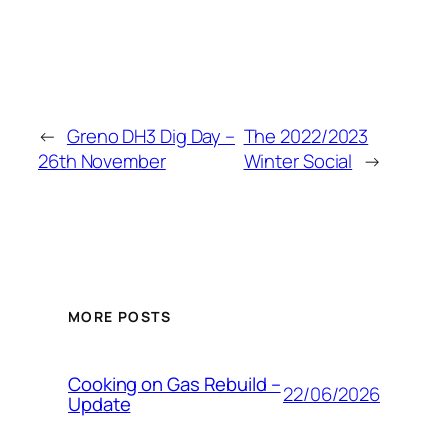
←
Greno DH3 Dig Day –
The 2022/2023
26th November
Winter Social
→
MORE POSTS
Cooking on Gas Rebuild –
22/06/2026
Update