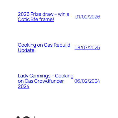
2026 Prize draw – win a
01/02/2026
Cotic Bfe frame!
Cooking on Gas Rebuild –
08/07/2025
Update
Lady Cannings – Cooking
06/02/2024
on Gas Crowdfunder
2024