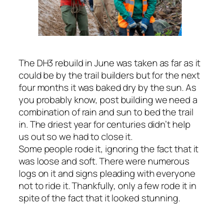
The DH3 rebuild in June was taken as far as it
could be by the trail builders but for the next
four months it was baked dry by the sun. As
you probably know, post building we need a
combination of rain and sun to bed the trail
in. The driest year for centuries didn’t help
us out so we had to close it.
Some people rode it, ignoring the fact that it
was loose and soft. There were numerous
logs on it and signs pleading with everyone
not to ride it. Thankfully, only a few rode it in
spite of the fact that it looked stunning.