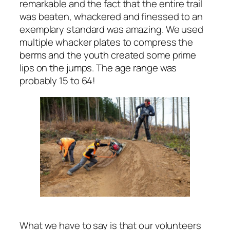
remarkable and the fact that the entire trail
was beaten, whackered and finessed to an
exemplary standard was amazing. We used
multiple whacker plates to compress the
berms and the youth created some prime
lips on the jumps. The age range was
probably 15 to 64!
What we have to say is that our volunteers