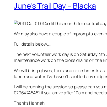
June’s Trail Day – Blacka
This month for our trail day
We may also have a couple of impromptu evening
Full details below….
The next volunteer work day is on Saturday 4th
maintenance work on the cross drains on the Br
We will bring gloves, tools and refreshments as
lunch and water. I’ve haven’t spotted any midges
I will be running the session so please can you 
07964745451 if you arrive after 10am and need t
Thanks Hannah