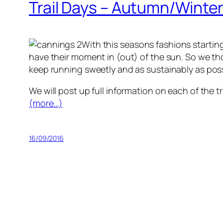
Trail Days – Autumn/Winte
With this seasons fashions startin
have their moment in (out) of the sun. So we tho
keep running sweetly and as sustainably as poss
We will post up full information on each of the t
(more…)
16/09/2016