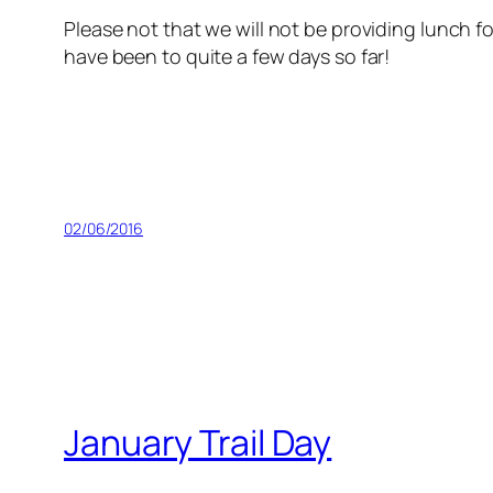
Please not that we will not be providing lunch f
have been to quite a few days so far!
02/06/2016
January Trail Day