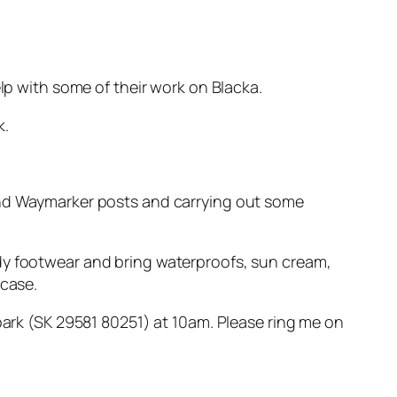
elp with some of their work on Blacka.
k.
 and Waymarker posts and carrying out some
rdy footwear and bring waterproofs, sun cream,
 case.
 park (SK 29581 80251) at 10am. Please ring me on