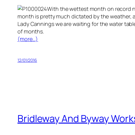
With the wettest month on record now
month is pretty much dictated by the weather, a
Lady Cannings we are waiting for the water table
of months.
(more…)
12/01/2016
Bridleway And Byway Work