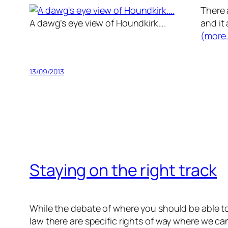
There 
A dawg’s eye view of Houndkirk….
and it 
(more
13/09/2013
Staying on the right track
While the debate of where you should be able to r
law there are specific rights of way where we ca