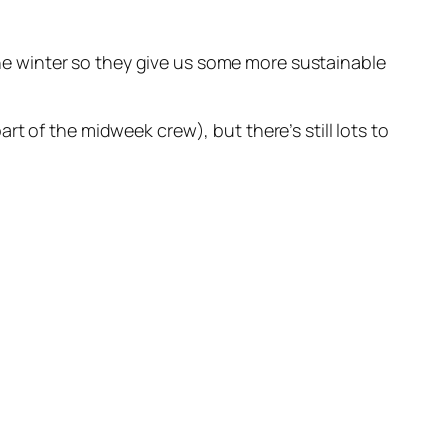
 the winter so they give us some more sustainable
t of the midweek crew), but there’s still lots to