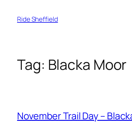
Skip
to
Ride Sheffield
content
Tag:
Blacka Moor
November Trail Day – Black