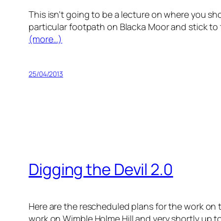
This isn’t going to be a lecture on where you sho
particular footpath on Blacka Moor and stick to
(more…)
25/04/2013
Digging the Devil 2.0
Here are the rescheduled plans for the work on t
work on Wimble Holme Hill and very shortly up to