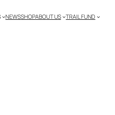
S
NEWS
SHOP
ABOUT US
TRAIL FUND