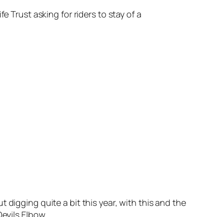
e Trust asking for riders to stay of a
 digging quite a bit this year, with this and the
Devils Elbow…