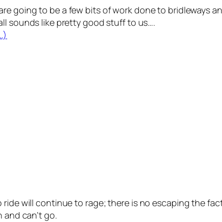
are going to be a few bits of work done to bridleways a
all sounds like pretty good stuff to us….
…)
ide will continue to rage; there is no escaping the fact 
n and can’t go.