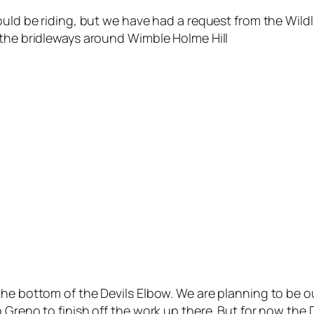
uld be riding, but we have had a request from the Wildlif
 the bridleways around Wimble Holme Hill
he bottom of the Devils Elbow. We are planning to be out
 Greno to finish off the work up there. But for now the 