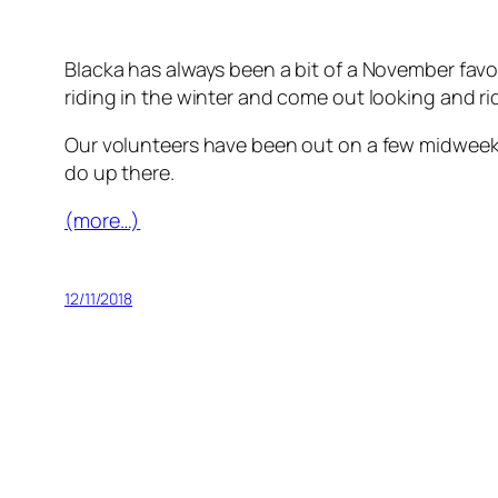
Blacka has always been a bit of a November favour
riding in the winter and come out looking and rid
Our volunteers have been out on a few midweek se
do up there.
(more…)
12/11/2018