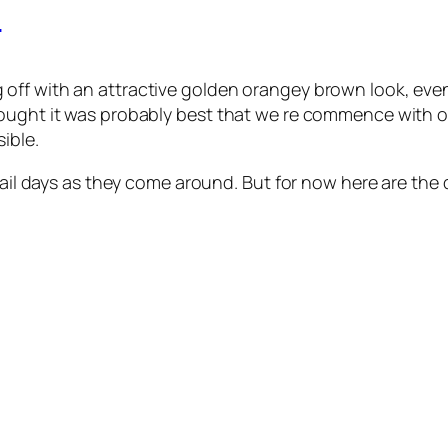
r
g off with an attractive golden orangey brown look, even
ught it was probably best that we re commence with our 
ible.
rail days as they come around. But for now here are the d