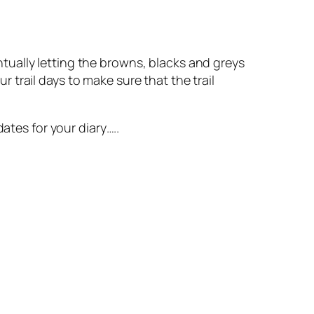
tually letting the browns, blacks and greys
trail days to make sure that the trail
ates for your diary…..