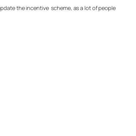
 update the incentive scheme, as a lot of people