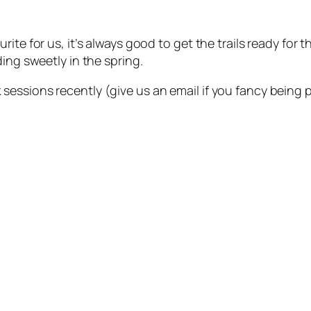
ite for us, it’s always good to get the trails ready for
ing sweetly in the spring.
ssions recently (give us an email if you fancy being par