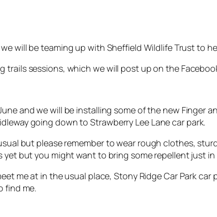
 we will be teaming up with Sheffield Wildlife Trust to h
 trails sessions, which we will post up on the Faceboo
 June and we will be installing some of the new Finger
idleway going down to Strawberry Lee Lane car park.
 usual but please remember to wear rough clothes, stu
 yet but you might want to bring some repellent just in
meet me at in the usual place, Stony Ridge Car Park car
o find me.