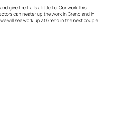
ive the trails a little tlc. Our work this
actors can neater up the work in Greno and in
 we will see work up at Greno in the next couple