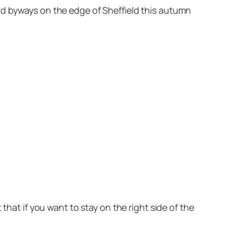
nd byways on the edge of Sheffield this autumn
that if you want to stay on the right side of the