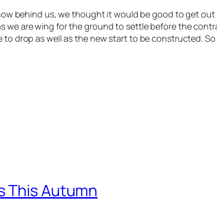
 behind us, we thought it would be good to get out and g
s we are wing for the ground to settle before the contr
 to drop as well as the new start to be constructed. So
s This Autumn