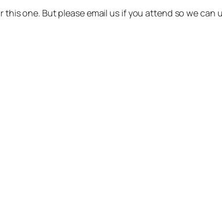
or this one. But please email us if you attend so we can