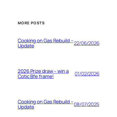
MORE POSTS
Cooking on Gas Rebuild –
22/06/2026
Update
2026 Prize draw – win a
01/02/2026
Cotic Bfe frame!
Cooking on Gas Rebuild –
08/07/2025
Update