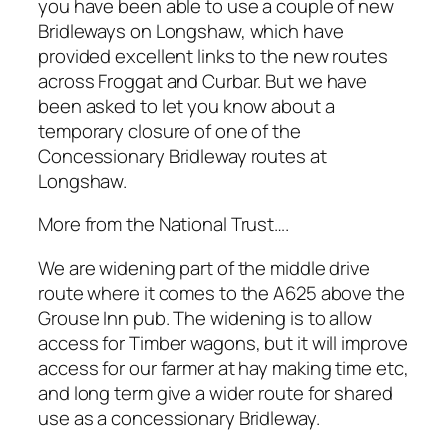
you have been able to use a couple of new
Bridleways on Longshaw, which have
provided excellent links to the new routes
across Froggat and Curbar. But we have
been asked to let you know about a
temporary closure of one of the
Concessionary Bridleway routes at
Longshaw.
More from the National Trust….
We are widening part of the middle drive
route where it comes to the A625 above the
Grouse Inn pub. The widening is to allow
access for Timber wagons, but it will improve
access for our farmer at hay making time etc,
and long term give a wider route for shared
use as a concessionary Bridleway.