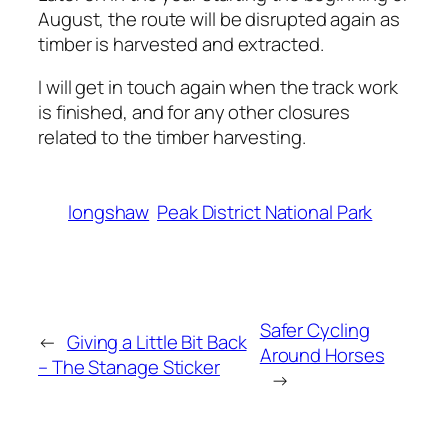
August, the route will be disrupted again as
timber is harvested and extracted.
I will get in touch again when the track work
is finished, and for any other closures
related to the timber harvesting.
longshaw
Peak District National Park
Safer Cycling
←
Giving a Little Bit Back
Around Horses
– The Stanage Sticker
→