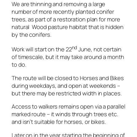
We are thinning and removing a large
number of more recently planted conifer
trees, as part of a restoration plan for more
natural Wood pasture habitat that is hidden
by the conifers.
nd
Work will start on the 22
June, not certain
of timescale, but it may take around a month
to do.
The route will be closed to Horses and Bikes
during weekdays, and open at weekends –
but there may be restricted width in places.
Access to walkers remains open via a parallel
marked route – it winds through trees etc.
and isn’t suitable for horses, or bikes.
Later on in the year starting the beginning of