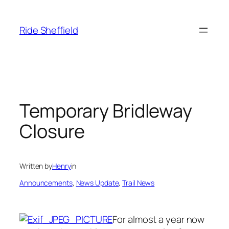
Skip
to
Ride Sheffield
content
Temporary Bridleway
Closure
Written by
Henry
in
Announcements
, 
News Update
, 
Trail News
For almost a year now