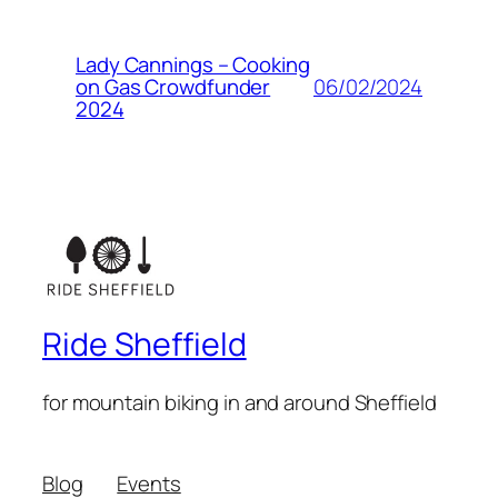
Lady Cannings – Cooking
06/02/2024
on Gas Crowdfunder
2024
Ride Sheffield
for mountain biking in and around Sheffield
Blog
Events