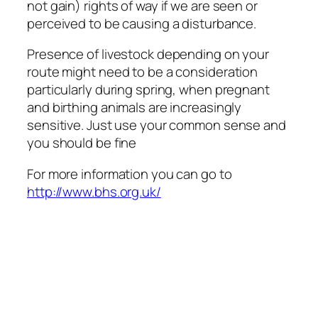
not gain) rights of way if we are seen or
perceived to be causing a disturbance.
Presence of livestock depending on your
route might need to be a consideration
particularly during spring, when pregnant
and birthing animals are increasingly
sensitive. Just use your common sense and
you should be fine
For more information you can go to
http://www.bhs.org.uk/