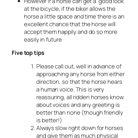
However if a horse can get a ‘good look’
at the bicycle, if the biker allows the
horse a little space and time there is an
excellent chance that the horse will
accept them happily and do so more
easily in future
Five top tips
Please call out, well in advance of
approaching any horse from either
direction, so that the horse hears
a human voice. This is very
reassuring, all ridden horses know
about voices and any greeting is
better than none (though friendly
is better!)
Always slow right down for horses
and give them as much physical