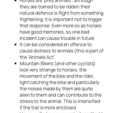
Horses are ‘prey animals’, although
they are trained to be ridden their
natural defence is flight from something
frightening. It is important not to trigger
that response. Even more so as horses
have good memories, so one bad
incident can cause trouble in future
It can be considered an offence to
cause distress to animals (this is part of
the ‘Animals Act’
Mountain Bikers (and other cyclists)
look very strange to horses, the
movement of the bike and the rider,
light catching the bike and particularly
the noises made by them are quite
alien to them and can contribute to the
stress to the animal. This is intensified
if the trail is more enclosed.