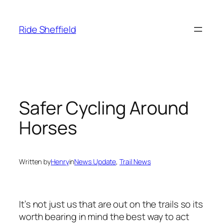
Skip
to
Ride Sheffield
content
Safer Cycling Around
Horses
Written by
Henry
in
News Update
, 
Trail News
It’s not just us that are out on the trails so its
worth bearing in mind the best way to act