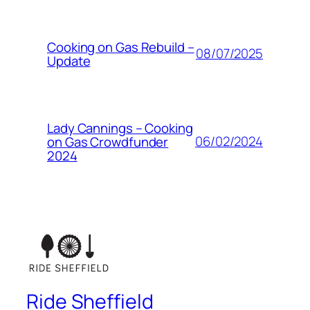
Cooking on Gas Rebuild –
08/07/2025
Update
Lady Cannings – Cooking
06/02/2024
on Gas Crowdfunder
2024
Ride Sheffield