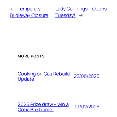
←
Temporary
Lady Cannings – Opens
Bridleway Closure
Tuesday!
→
MORE POSTS
Cooking on Gas Rebuild –
22/06/2026
Update
2026 Prize draw – win a
01/02/2026
Cotic Bfe frame!