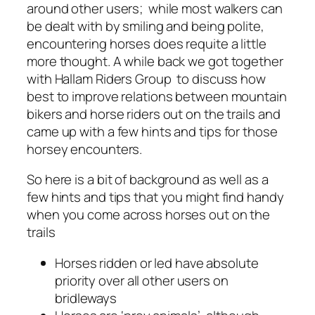
around other users; while most walkers can
be dealt with by smiling and being polite,
encountering horses does requite a little
more thought. A while back we got together
with Hallam Riders Group to discuss how
best to improve relations between mountain
bikers and horse riders out on the trails and
came up with a few hints and tips for those
horsey encounters.
So here is a bit of background as well as a
few hints and tips that you might find handy
when you come across horses out on the
trails
Horses ridden or led have absolute
priority over all other users on
bridleways