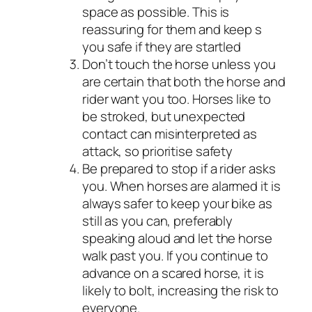
space as possible. This is
reassuring for them and keep s
you safe if they are startled
Don’t touch the horse unless you
are certain that both the horse and
rider want you too. Horses like to
be stroked, but unexpected
contact can misinterpreted as
attack, so prioritise safety
Be prepared to stop if a rider asks
you. When horses are alarmed it is
always safer to keep your bike as
still as you can, preferably
speaking aloud and let the horse
walk past you. If you continue to
advance on a scared horse, it is
likely to bolt, increasing the risk to
everyone.