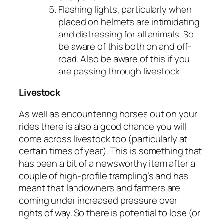
Flashing lights, particularly when
placed on helmets are intimidating
and distressing for all animals. So
be aware of this both on and off-
road. Also be aware of this if you
are passing through livestock
Livestock
As well as encountering horses out on your
rides there is also a good chance you will
come across livestock too (particularly at
certain times of year). This is something that
has been a bit of a newsworthy item after a
couple of high-profile trampling’s and has
meant that landowners and farmers are
coming under increased pressure over
rights of way. So there is potential to lose (or