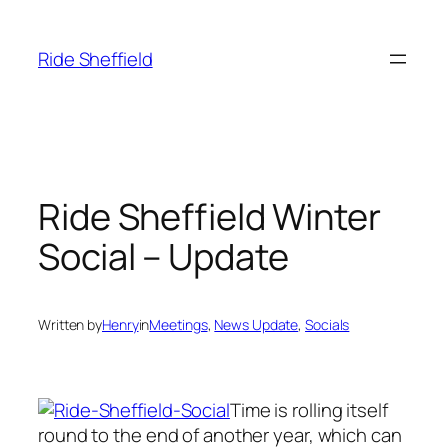
Skip
to
Ride Sheffield
content
Ride Sheffield Winter
Social – Update
Written by
Henry
in
Meetings
, 
News Update
, 
Socials
Time is rolling itself
round to the end of another year, which can