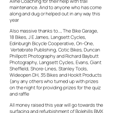
Aline Coaching for their help with trail
maintenance. And to anyone who has come
along and dug or helped out in any way this
year
Also massive thanks to…, The Bike Garage,
18 Bikes, J E James, Langsett Cycles,
Edinburgh Bicycle Cooperative, On-One,
Vertebrate Publishing, Cotic Bikes, Duncan
Phillpott Photography and Richard Baybutt
Photography, Langsett Cycles, Evans, Giant
Sheffield, Shore-Lines, Stanley Tools,
Wideopen DH, 35 Bikes and HookIt Products
(any any others who turned up with prizes
on the night for providing prizes for the quiz
and raffle
All money raised this year will go towards the
surfacing and refurbishment of Bolehills BMX