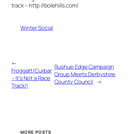
track – http://bolehills.com/
Winter Social
←
Rushup Edge Campaign
Froggatt/Curbar
Group Meets Derbyshire
– It’s Not a Race
County Council
→
Track!!
MORE POSTS