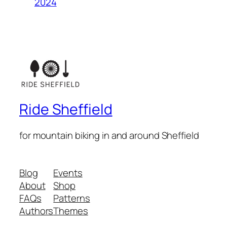
2024
Ride Sheffield
for mountain biking in and around Sheffield
Blog
Events
About
Shop
FAQs
Patterns
Authors
Themes