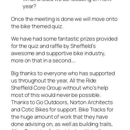
year?
Once the meeting is done we will move onto
the bike themed quiz.
We have had some fantastic prizes provided
for the quiz and raffle by Sheffield’s
awesome and supportive bike industry,
more on that in a second….
Big thanks to everyone who has supported
us throughout the year, All the Ride
Sheffield Core Group without who’s help
most of this would never be possible.
Thanks to Go Outdoors, Norton Architects
and Cotic Bikes for support. Bike Tracks for
the huge amount of work that they have
done advising on, as well as building trails,