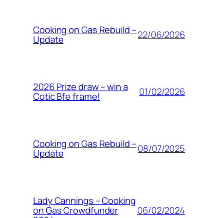
Cooking on Gas Rebuild –
22/06/2026
Update
2026 Prize draw – win a
01/02/2026
Cotic Bfe frame!
Cooking on Gas Rebuild –
08/07/2025
Update
Lady Cannings – Cooking
06/02/2024
on Gas Crowdfunder