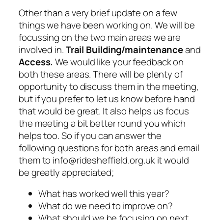
Other than a very brief update on a few
things we have been working on. We will be
focussing on the two main areas we are
involved in.
Trail Building/maintenance
and
Access.
We would like your feedback on
both these areas. There will be plenty of
opportunity to discuss them in the meeting,
but if you prefer to let us know before hand
that would be great. It also helps us focus
the meeting a bit better round you which
helps too. So if you can answer the
following questions for both areas and email
them to info@ridesheffield.org.uk it would
be greatly appreciated;
What has worked well this year?
What do we need to improve on?
What should we be focusing on next