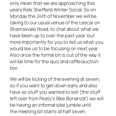
only mean that we are approaching this
years Ride Sheffield Winter Social. So on
Monday the 24th of November we will be
taking to our usual venue of the Lescar on
Sharrowvale Road, to chat about what we
have been up to over the past year; but
more importantly for you to tell us what you
would like us to be focusing on next year.
Also once the formal bit is out of the way it
will be time for the quiz and raffle/auction
too
We will be kicking of the evening at seven,
so if you want to get down early and also
have so stuff you wanted to sell (the stuff
left over from Peaty’s Bike Bonanza!) we will
be having an informal bike jumble until
the meeting bit starts at half seven.