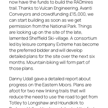
now have the funds to build the RADmires
trail. Thanks to Vulcan Engineering, Avanti
Conveyors and crowdfunding £15,000, we
can start building as soon as we get
permission from the National Park. Things
are looking up on the site of the late,
lamented Sheffield Ski-village. A consortium
led by leisure company
Extreme
has become
the preferred bidder and will develop
detailed plans for the site over the next six
months. Mountain biking will form part of
those plans.
Danny Udall gave a detailed report about
progress on the Eastern Moors. Plans are
afoot for two new linking trails that will
reduce the need to use the road to get from
Totley to Longshaw and Houndkirk to