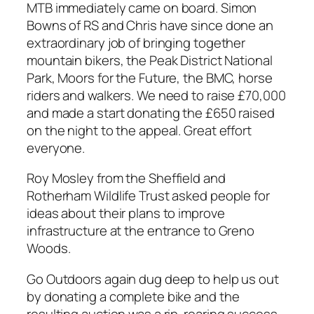
MTB immediately came on board. Simon
Bowns of RS and Chris have since done an
extraordinary job of bringing together
mountain bikers, the Peak District National
Park, Moors for the Future, the BMC, horse
riders and walkers. We need to raise £70,000
and made a start donating the £650 raised
on the night to the appeal. Great effort
everyone.
Roy Mosley from the Sheffield and
Rotherham Wildlife Trust asked people for
ideas about their plans to improve
infrastructure at the entrance to Greno
Woods.
Go Outdoors again dug deep to help us out
by donating a complete bike and the
resulting auction was a rip-roaring success.