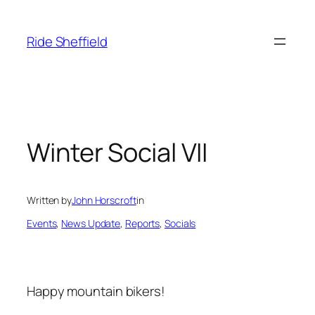
Skip
to
Ride Sheffield
content
Winter Social VII
Written by
John Horscroft
in
Events
, 
News Update
, 
Reports
, 
Socials
Happy mountain bikers!