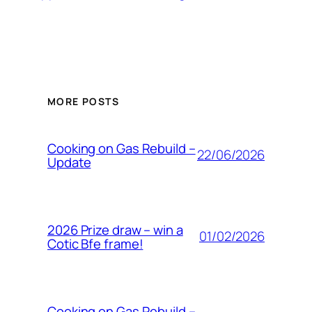
MORE POSTS
Cooking on Gas Rebuild –
22/06/2026
Update
2026 Prize draw – win a
01/02/2026
Cotic Bfe frame!
Cooking on Gas Rebuild –