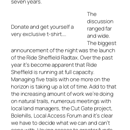
seven years.
The
discussion
Donate and get yourself a
ranged far
very exclusive t-shirt….
and wide.
The biggest
announcement of the night was the launch
of the Ride Sheffield Radtax. Over the past
year it’s become apparent that Ride
Sheffield is running at full capacity.
Managing five trails with one more on the
horizon is taking up a lot of time. Add to that
the increasing amount of work we’re doing
on natural trails, numerous meetings with
local land managers, the Cut Gate project,
Bolehills, Local Access Forum and it’s clear
we have to decide what we can and can’t