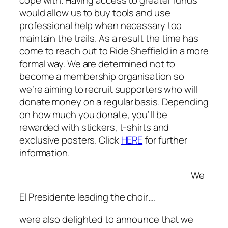
cope with. Having access to greater funds
would allow us to buy tools and use
professional help when necessary too
maintain the trails. As a result the time has
come to reach out to Ride Sheffield in a more
formal way. We are determined not to
become a membership organisation so
we’re aiming to recruit supporters who will
donate money on a regular basis. Depending
on how much you donate, you’ll be
rewarded with stickers, t-shirts and
exclusive posters. Click
HERE
for further
information.
We
El Presidente leading the choir….
were also delighted to announce that we