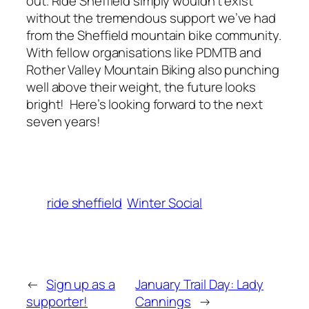
out. Ride Sheffield simply wouldn’t exist
without the tremendous support we’ve had
from the Sheffield mountain bike community.
With fellow organisations like PDMTB and
Rother Valley Mountain Biking also punching
well above their weight, the future looks
bright! Here’s looking forward to the next
seven years!
ride sheffield
Winter Social
←
Sign up as a
January Trail Day: Lady
supporter!
Cannings
→