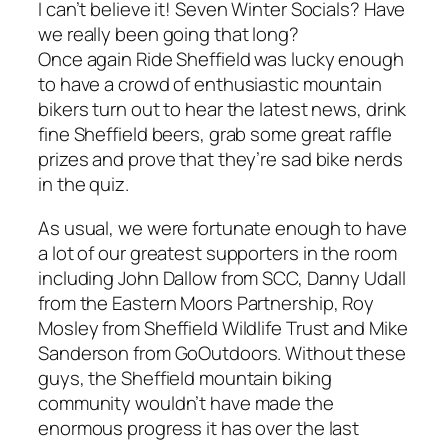
I can’t believe it! Seven Winter Socials? Have
we really been going that long?
Once again Ride Sheffield was lucky enough
to have a crowd of enthusiastic mountain
bikers turn out to hear the latest news, drink
fine Sheffield beers, grab some great raffle
prizes and prove that they’re sad bike nerds
in the quiz.
As usual, we were fortunate enough to have
a lot of our greatest supporters in the room
including John Dallow from SCC, Danny Udall
from the Eastern Moors Partnership, Roy
Mosley from Sheffield Wildlife Trust and Mike
Sanderson from GoOutdoors. Without these
guys, the Sheffield mountain biking
community wouldn’t have made the
enormous progress it has over the last