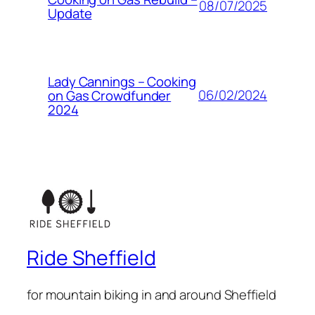
08/07/2025
Update
Lady Cannings – Cooking
06/02/2024
on Gas Crowdfunder
2024
Ride Sheffield
for mountain biking in and around Sheffield