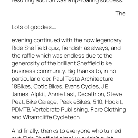
The
Lots of goodies….
evening continued with the now legendary
Ride Sheffield quiz, fiendish as always, and
the raffle which was endless due to the
generosity of the brilliant Sheffield bike
business community. Big thanks to, in no
particular order, Paul Testa Architecture,
18Bikes, Cotic Bikes, Evans Cycles, J E
James, Alpkit, Annie Last, Decathlon, Steve
Peat, Bike Garage, Peak eBikes, 5.10, Hookit,
PDMTB, Vertebrate Publishing, Flare Clothing
and Wharncliffe Cycletech.
And finally, thanks to everyone who turned