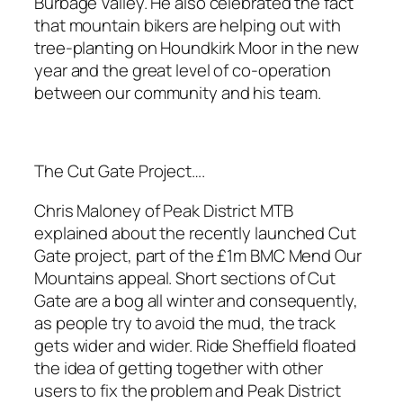
Burbage Valley. He also celebrated the fact
that mountain bikers are helping out with
tree-planting on Houndkirk Moor in the new
year and the great level of co-operation
between our community and his team.
The Cut Gate Project….
Chris Maloney of Peak District MTB
explained about the recently launched Cut
Gate project, part of the £1m BMC Mend Our
Mountains appeal. Short sections of Cut
Gate are a bog all winter and consequently,
as people try to avoid the mud, the track
gets wider and wider. Ride Sheffield floated
the idea of getting together with other
users to fix the problem and Peak District