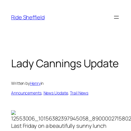
Skip
to
Ride Sheffield
content
Lady Cannings Update
Written by
Henry
in
Announcements
, 
News Update
, 
Trail News
Last Friday on a beautifully sunny lunch