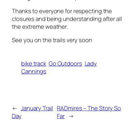
Thanks to everyone for respecting the
closures and being understanding after all
the extreme weather.
See you on the trails very soon
bike track
Go Outdoors
Lady
Cannings
←
January Trail
RADmires – The Story So
Day
Far
→