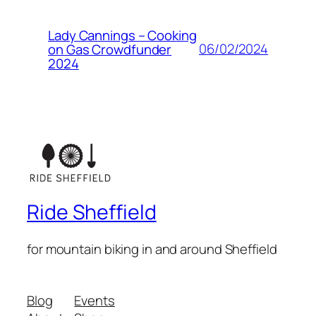
Lady Cannings – Cooking
06/02/2024
on Gas Crowdfunder
2024
Ride Sheffield
for mountain biking in and around Sheffield
Blog
Events