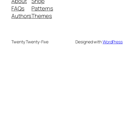
About
Shop
FAQs
Patterns
Authors
Themes
Twenty Twenty-Five
Designed with
WordPress