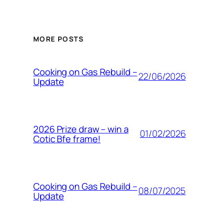
MORE POSTS
Cooking on Gas Rebuild –
22/06/2026
Update
2026 Prize draw – win a
01/02/2026
Cotic Bfe frame!
Cooking on Gas Rebuild –
08/07/2025
Update