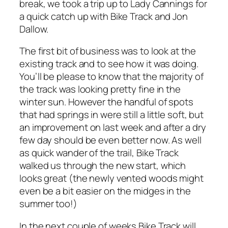
break, we took a trip up to Lady Cannings for
a quick catch up with Bike Track and Jon
Dallow.
The first bit of business was to look at the
existing track and to see how it was doing.
You’ll be please to know that the majority of
the track was looking pretty fine in the
winter sun. However the handful of spots
that had springs in were still a little soft, but
an improvement on last week and after a dry
few day should be even better now. As well
as quick wander of the trail, Bike Track
walked us through the new start, which
looks great (the newly vented woods might
even be a bit easier on the midges in the
summer too!)
In the next couple of weeks Bike Track will