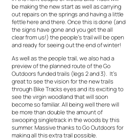
be making the new start as well as carrying
out repairs on the springs and having a little
fettle here and there. Once this is done (and
the signs have gone and you get the all
clear from us!) the people’s trail will be open
and ready for seeing out the end of winter!
As well as the people trail, we also had a
preview of the planned route of the Go
Outdoors funded trails (legs 2 and 3). It’s
great to see the vision for the new trails
through Bike Tracks eyes and its exciting to
see the virgin woodland that will soon
become so familiar. All being well there will
be more than double the amount of
swooping singletrack in the woods by this
summer. Massive thanks to Go Outdoors for
making all this extra trail possible.