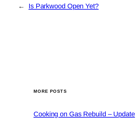
←
Is Parkwood Open Yet?
MORE POSTS
Cooking on Gas Rebuild – Update