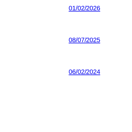
01/02/2026
08/07/2025
06/02/2024