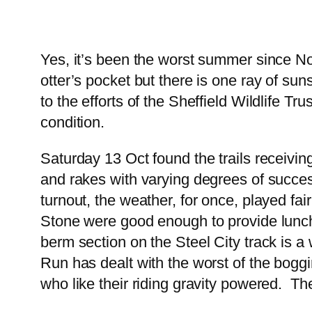
Yes, it’s been the worst summer since Noa
otter’s pocket but there is one ray of su
to the efforts of the Sheffield Wildlife Tru
condition.
Saturday 13 Oct found the trails receivin
and rakes with varying degrees of succe
turnout, the weather, for once, played f
Stone were good enough to provide lunch 
berm section on the Steel City track is a
Run has dealt with the worst of the boggi
who like their riding gravity powered. The