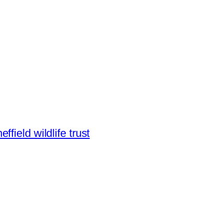
effield wildlife trust