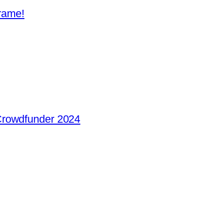
frame!
Crowdfunder 2024