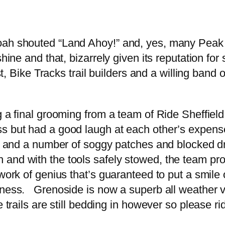
h shouted “Land Ahoy!” and, yes, many Peak Dist
nshine and that, bizarrely given its reputation 
st, Bike Tracks trail builders and a willing band 
g a final grooming from a team of Ride Sheffiel
ss but had a good laugh at each other’s expens
air and a number of soggy patches and blocked 
and with the tools safely stowed, the team pro
 work of genius that’s guaranteed to put a smil
ness. Grenoside is now a superb all weather ven
 trails are still bedding in however so please ri