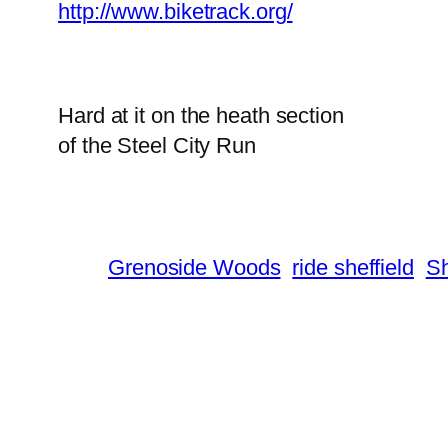
http://www.biketrack.org/
Hard at it on the heath section
of the Steel City Run
Grenoside Woods
ride sheffield
Sh