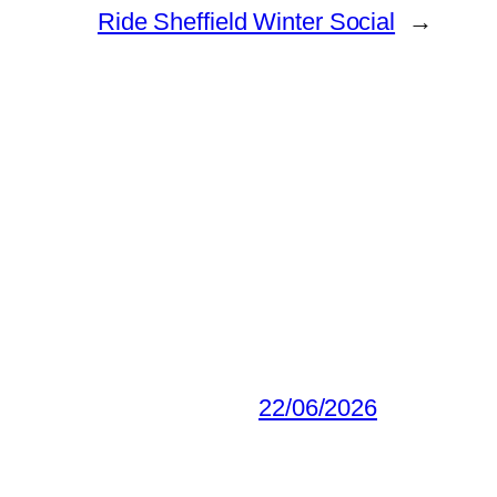
Ride Sheffield Winter Social
→
22/06/2026