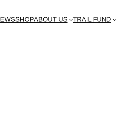
NEWS
SHOP
ABOUT US
TRAIL FUND