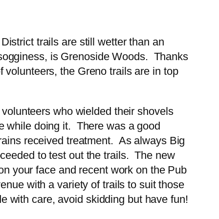
rict trails are still wetter than an
for sogginess, is Grenoside Woods. Thanks
of volunteers, the Greno trails are in top
d volunteers who wielded their shovels
e while doing it. There was a good
drains received treatment. As always Big
ceeded to test out the trails. The new
e on your face and recent work on the Pub
ue with a variety of trails to suit those
de with care, avoid skidding but have fun!