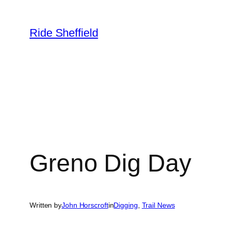
Skip
to
Ride Sheffield
content
Greno Dig Day
Written by
John Horscroft
in
Digging
, 
Trail News