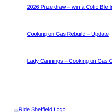
2026 Prize draw – win a Cotic Bfe 
Cooking on Gas Rebuild – Update
Lady Cannings – Cooking on Gas 