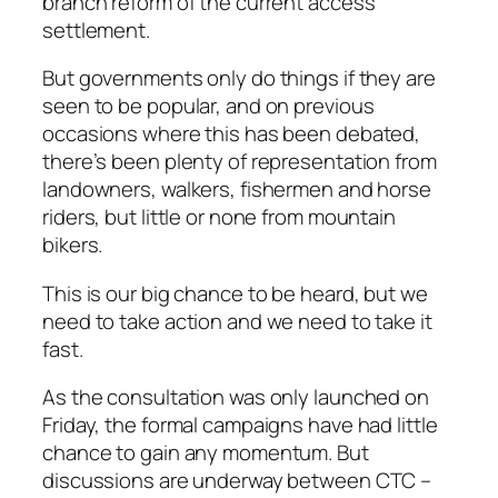
branch reform of the current access
settlement.
But governments only do things if they are
seen to be popular, and on previous
occasions where this has been debated,
there’s been plenty of representation from
landowners, walkers, fishermen and horse
riders, but little or none from mountain
bikers.
This is our big chance to be heard, but we
need to take action and we need to take it
fast.
As the consultation was only launched on
Friday, the formal campaigns have had little
chance to gain any momentum. But
discussions are underway between CTC –