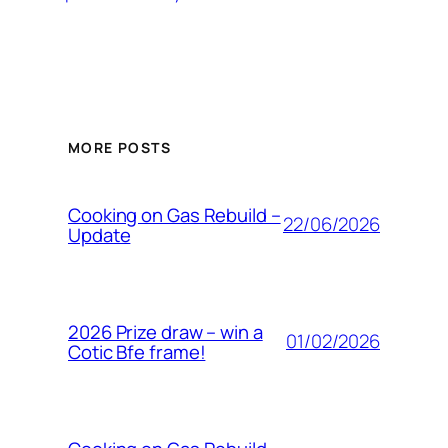
MORE POSTS
Cooking on Gas Rebuild –
22/06/2026
Update
2026 Prize draw – win a
01/02/2026
Cotic Bfe frame!