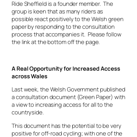
Ride Sheffield is a founder member. The
group is keen that as many riders as
possible react positively to the Welsh green
paper by responding to the consultation
process that accompanies it. Please follow
the link at the bottom off the page.
A Real Opportunity for Increased Access
across Wales
Last week, the Welsh Government published
a consultation document (Green Paper) with
a view to increasing access for all to the
countryside.
This document has the potential to be very
positive for off-road cycling; with one of the