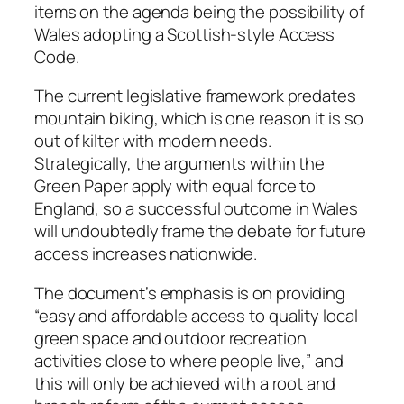
items on the agenda being the possibility of
Wales adopting a Scottish-style Access
Code.
The current legislative framework predates
mountain biking, which is one reason it is so
out of kilter with modern needs.
Strategically, the arguments within the
Green Paper apply with equal force to
England, so a successful outcome in Wales
will undoubtedly frame the debate for future
access increases nationwide.
The document’s emphasis is on providing
“easy and affordable access to quality local
green space and outdoor recreation
activities close to where people live,” and
this will only be achieved with a root and