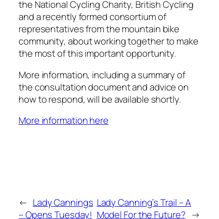
the National Cycling Charity, British Cycling
and a recently formed consortium of
representatives from the mountain bike
community, about working together to make
the most of this important opportunity.
More information, including a summary of
the consultation document and advice on
how to respond, will be available shortly.
More information here
←
Lady Cannings
Lady Canning’s Trail – A
– Opens Tuesday!
Model For the Future?
→