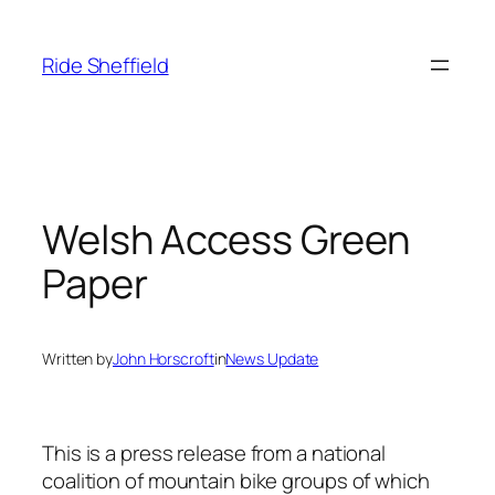
Skip
to
Ride Sheffield
content
Welsh Access Green
Paper
Written by
John Horscroft
in
News Update
This is a press release from a national
coalition of mountain bike groups of which