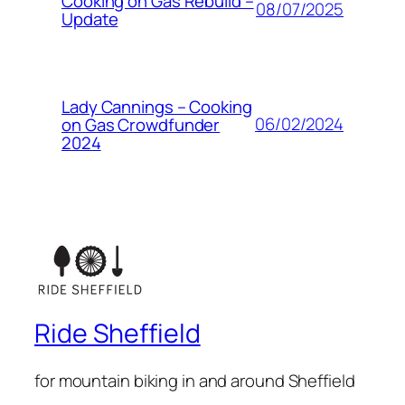
Cooking on Gas Rebuild –
08/07/2025
Update
Lady Cannings – Cooking
06/02/2024
on Gas Crowdfunder
2024
Ride Sheffield
for mountain biking in and around Sheffield