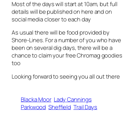
Most of the days will start at 10am, but full
details will be published on here and on
social media closer to each day
As usual there will be food provided by
Shore-Lines. For a number of you who have
been on several dig days, there will be a
chance to claim your free Chromag goodies
too
Looking forward to seeing you all out there
Blacka Moor
Lady Cannings
Parkwood
Sheffield
Trail Days