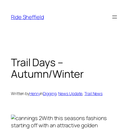
Skip
to
Ride Sheffield
content
Trail Days –
Autumn/Winter
Written by
Henry
in
Digging
, 
News Update
, 
Trail News
With this seasons fashions
starting off with an attractive golden