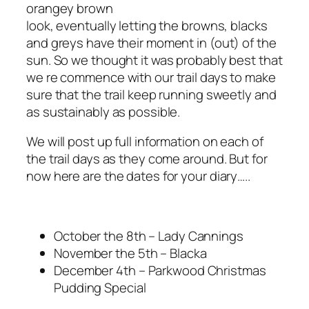
orangey brown
look, eventually letting the browns, blacks
and greys have their moment in (out) of the
sun. So we thought it was probably best that
we re commence with our trail days to make
sure that the trail keep running sweetly and
as sustainably as possible.
We will post up full information on each of
the trail days as they come around. But for
now here are the dates for your diary…..
October the 8th – Lady Cannings
November the 5th – Blacka
December 4th – Parkwood Christmas
Pudding Special