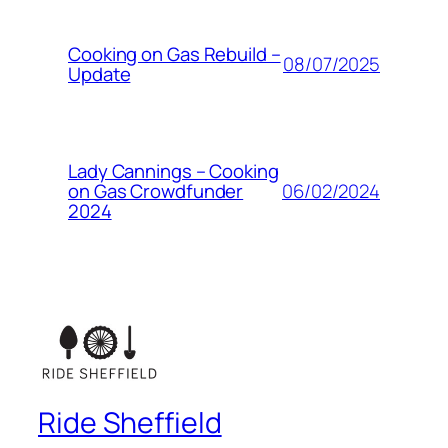
Cooking on Gas Rebuild –
08/07/2025
Update
Lady Cannings – Cooking
06/02/2024
on Gas Crowdfunder
2024
Ride Sheffield