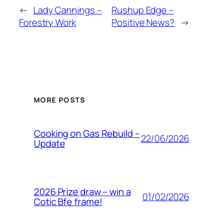
←
Lady Cannings –
Rushup Edge –
Forestry Work
Positive News?
→
MORE POSTS
Cooking on Gas Rebuild –
22/06/2026
Update
2026 Prize draw – win a
01/02/2026
Cotic Bfe frame!