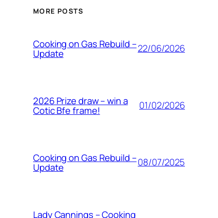
MORE POSTS
Cooking on Gas Rebuild –
22/06/2026
Update
2026 Prize draw – win a
01/02/2026
Cotic Bfe frame!
Cooking on Gas Rebuild –
08/07/2025
Update
Lady Cannings – Cooking