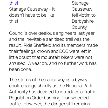
Stanage
Stanage Causeway – it
Causeway
doesn’t have to be like
fell victim to
this!
Derbyshire
County
Council’s over-zealous engineers last year
and the inevitable sanitised trail was the
result. Ride Sheffield and its members made
their feelings known and DCC were left in
little doubt that mountain bikers were not
amused. A year on, and no further work has
been done.
The status of the causeway as a byway
could change shortly as the National Park
Authority has decided to introduce a Traffic
Regulation Order banning four-wheeled
traffic. However, the danger still remains