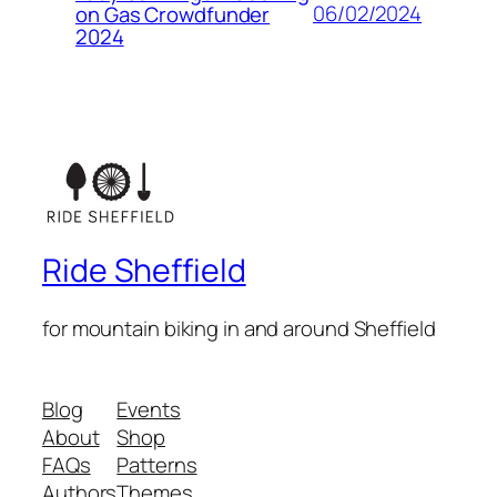
06/02/2024
on Gas Crowdfunder
2024
Ride Sheffield
for mountain biking in and around Sheffield
Blog
Events
About
Shop
FAQs
Patterns
Authors
Themes