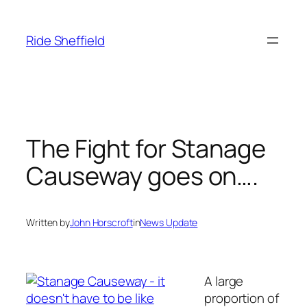
Skip
to
Ride Sheffield
content
The Fight for Stanage
Causeway goes on….
Written by
John Horscroft
in
News Update
A large
proportion of