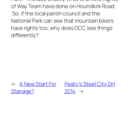
of Way Team have done on Houndkirk Road.
So, if the local parish council and the
National Park can see that mountain bikers
have rights too, why does DCC see things
differently?
←
A New Start For
Peaty’s Steel City DH
Stanage?
2014
→