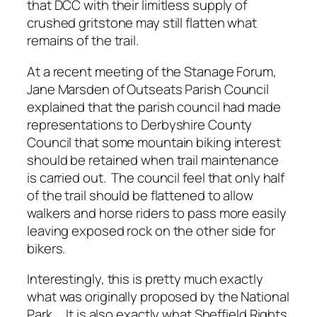
that DCC with their limitless supply of
crushed gritstone may still flatten what
remains of the trail.
At a recent meeting of the Stanage Forum,
Jane Marsden of Outseats Parish Council
explained that the parish council had made
representations to Derbyshire County
Council that some mountain biking interest
should be retained when trail maintenance
is carried out. The council feel that only half
of the trail should be flattened to allow
walkers and horse riders to pass more easily
leaving exposed rock on the other side for
bikers.
Interestingly, this is pretty much exactly
what was originally proposed by the National
Park. It is also exactly what Sheffield Rights