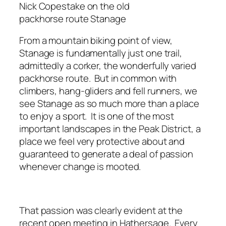
Nick Copestake on the old
packhorse route Stanage
From a mountain biking point of view,
Stanage is fundamentally just one trail,
admittedly a corker, the wonderfully varied
packhorse route. But in common with
climbers, hang-gliders and fell runners, we
see Stanage as so much more than a place
to enjoy a sport. It is one of the most
important landscapes in the Peak District, a
place we feel very protective about and
guaranteed to generate a deal of passion
whenever change is mooted.
That passion was clearly evident at the
recent open meeting in Hathersage. Every