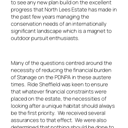
to see any new plan build on the excellent
progress that North Lees Estate has made in
the past few years managing the
conservation needs of an internationally
significant landscape which is a magnet to
outdoor pursuit enthusiasts.
Many of the questions centred around the
necessity of reducing the financial burden
of Stanage on the PDNPA in these austere
times. Ride Sheffield was keen to ensure
that whatever financial constraints were
placed on the estate, the necessities of
looking after a unique habitat should always
be the first priority. We received several
assurances to that effect. We were also
determined that nothing should be done to