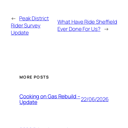
←
Peak District
What Have Ride Sheffield
Rider Survey
Ever Done For Us?
→
Update
MORE POSTS
Cooking on Gas Rebuild –
22/06/2026
Update