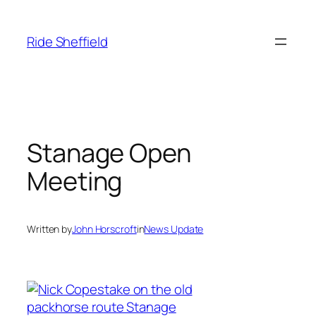
Skip
to
Ride Sheffield
content
Stanage Open
Meeting
Written by
John Horscroft
in
News Update