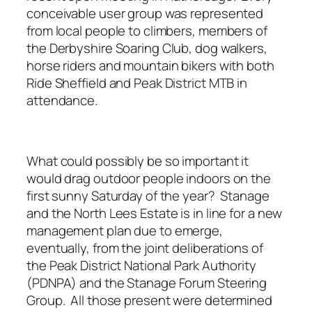
conceivable user group was represented
from local people to climbers, members of
the Derbyshire Soaring Club, dog walkers,
horse riders and mountain bikers with both
Ride Sheffield and Peak District MTB in
attendance.
What could possibly be so important it
would drag outdoor people indoors on the
first sunny Saturday of the year? Stanage
and the North Lees Estate is in line for a new
management plan due to emerge,
eventually, from the joint deliberations of
the Peak District National Park Authority
(PDNPA) and the Stanage Forum Steering
Group. All those present were determined