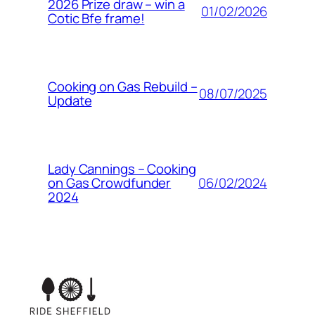
2026 Prize draw – win a
01/02/2026
Cotic Bfe frame!
Cooking on Gas Rebuild –
08/07/2025
Update
Lady Cannings – Cooking
06/02/2024
on Gas Crowdfunder
2024