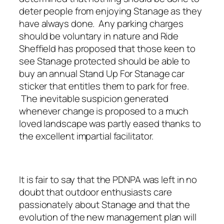
deter people from enjoying Stanage as they
have always done. Any parking charges
should be voluntary in nature and Ride
Sheffield has proposed that those keen to
see Stanage protected should be able to
buy an annual Stand Up For Stanage car
sticker that entitles them to park for free.
The inevitable suspicion generated
whenever change is proposed to a much
loved landscape was partly eased thanks to
the excellent impartial facilitator.
It is fair to say that the PDNPA was left in no
doubt that outdoor enthusiasts care
passionately about Stanage and that the
evolution of the new management plan will