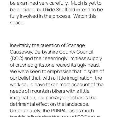
be examined very carefully. Much is yet to
be decided, but Ride Sheffield intend to be
fully involved in the process. Watch this
space.
Inevitably the question of Stanage
Causeway, Derbyshire County Council
(DCC) and their seemingly limitless supply
of crushed gritstone reared its ugly head.
We were keen to emphasise that in spite of
our belief that, with a little imagination, the
work could have taken more account of the
needs of mountain bikers with a little
imagination, our primary objection is the
detrimental effect on the landscape.
Unfortunately, the PDNPA has as much