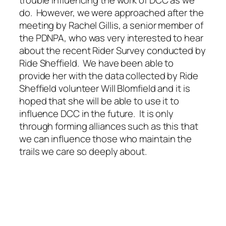
trouble influencing the work of DCC as we
do. However, we were approached after the
meeting by Rachel Gillis, a senior member of
the PDNPA, who was very interested to hear
about the recent Rider Survey conducted by
Ride Sheffield. We have been able to
provide her with the data collected by Ride
Sheffield volunteer Will Blomfield and it is
hoped that she will be able to use it to
influence DCC in the future. It is only
through forming alliances such as this that
we can influence those who maintain the
trails we care so deeply about.