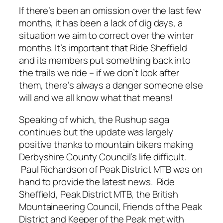
If there’s been an omission over the last few
months, it has been a lack of dig days, a
situation we aim to correct over the winter
months. It’s important that Ride Sheffield
and its members put something back into
the trails we ride – if we don’t look after
them, there’s always a danger someone else
will and we all know what that means!
Speaking of which, the Rushup saga
continues but the update was largely
positive thanks to mountain bikers making
Derbyshire County Council’s life difficult.
Paul Richardson of Peak District MTB was on
hand to provide the latest news. Ride
Sheffield, Peak District MTB, the British
Mountaineering Council, Friends of the Peak
District and Keeper of the Peak met with