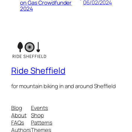
06/02/2024
on Gas Crowdfunder
2024
Ride Sheffield
for mountain biking in and around Sheffield
Blog
Events
About
Shop
FAQs
Patterns
Authors
Themes