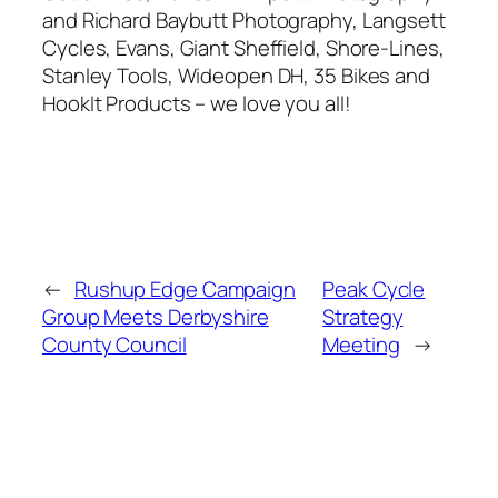
and Richard Baybutt Photography, Langsett
Cycles, Evans, Giant Sheffield, Shore-Lines,
Stanley Tools, Wideopen DH, 35 Bikes and
HookIt Products – we love you all!
←
Rushup Edge Campaign
Peak Cycle
Group Meets Derbyshire
Strategy
County Council
Meeting
→