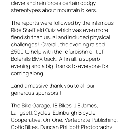
clever and reinforces certain dodgy
stereotypes about mountain bikers.
The reports were followed by the infamous
Ride Sheffield Quiz which was even more
fiendish than usual and included physical
challenges! Overall, the evening raised
£500 to help with the refurbishment of
Bolehills BMX track. All in all, a superb
evening and a big thanks to everyone for
coming along.
…and a massive thank you to all our
generous sponsors!!
The Bike Garage, 18 Bikes, J E James,
Langsett Cycles, Edinburgh Bicycle
Cooperative, On-One, Vertebrate Publishing,
Cotic Bikes, Duncan Phillpott Photography