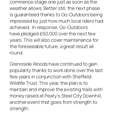
commence stage one just as soon as the
weather allows. Better still, the next phase
is guaranteed thanks to Go-Outdoors being
impressed by just how much local riders had
achieved. In response, Go-Outdoors
have pledged £60,000 over the next few
years. This will also cover maintenance for
the foreseeable future, a great result all
round.
Grenoside Woods have continued to gain
popularity thanks to work done over the last
few years in conjunction with Sheffield
Wildlife Trust. This year, the plan is to
maintain and improve the existing trails with
money raised at Peaty’s Steel City Downhill,
another event that goes from strength to
strength.