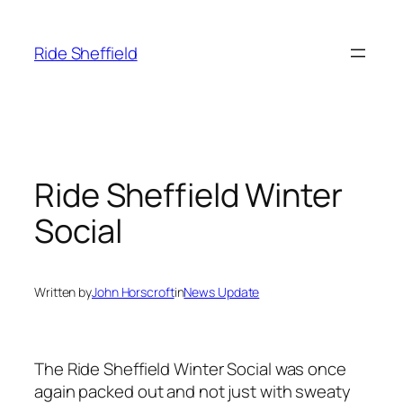
Skip
to
Ride Sheffield
content
Ride Sheffield Winter
Social
Written by
John Horscroft
in
News Update
The Ride Sheffield Winter Social was once
again packed out and not just with sweaty