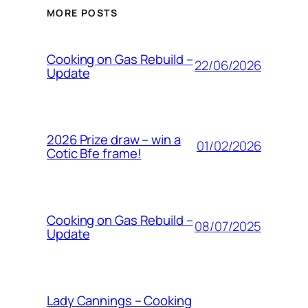
MORE POSTS
Cooking on Gas Rebuild –
22/06/2026
Update
2026 Prize draw – win a
01/02/2026
Cotic Bfe frame!
Cooking on Gas Rebuild –
08/07/2025
Update
Lady Cannings – Cooking