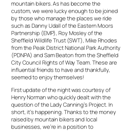
mountain bikers. As has become the
custom, we were lucky enough to be joined
by those who manage the places we ride
such as Danny Udall of the Eastern Moors
Partnership (EMP), Roy Mosley of the
Sheffield Wildlife Trust (SWT), Mike Rhodes
from the Peak District National Park Authority
(PDNPA) and Sam Beaton from the Sheffield
City Council Rights of Way Team. These are
influential friends to have and thankfully,
seemed to enjoy themselves!
First update of the night was courtesy of
Henry Norman who quickly dealt with the
question of the Lady Canning’s Project. In
short, it’s happening. Thanks to the money
raised by mountain bikers and local
businesses, we’re in a position to