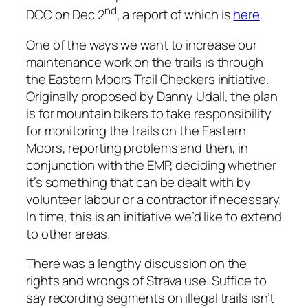
nd
DCC on Dec 2
, a report of which is
here
.
One of the ways we want to increase our
maintenance work on the trails is through
the Eastern Moors Trail Checkers initiative.
Originally proposed by Danny Udall, the plan
is for mountain bikers to take responsibility
for monitoring the trails on the Eastern
Moors, reporting problems and then, in
conjunction with the EMP, deciding whether
it’s something that can be dealt with by
volunteer labour or a contractor if necessary.
In time, this is an initiative we’d like to extend
to other areas.
There was a lengthy discussion on the
rights and wrongs of Strava use. Suffice to
say recording segments on illegal trails isn’t