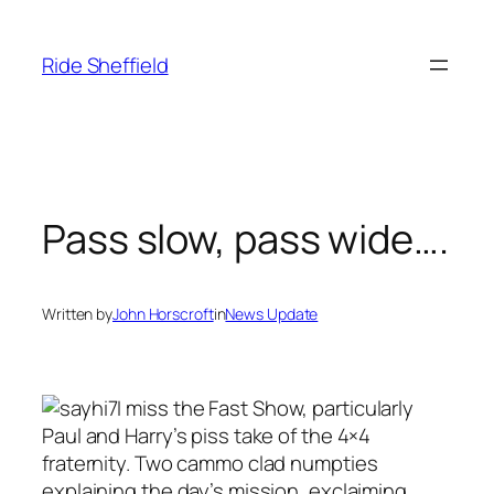
Skip
to
Ride Sheffield
content
Pass slow, pass wide….
Written by
John Horscroft
in
News Update
I miss the Fast Show, particularly
Paul and Harry’s piss take of the 4×4
fraternity. Two cammo clad numpties
explaining the day’s mission, exclaiming