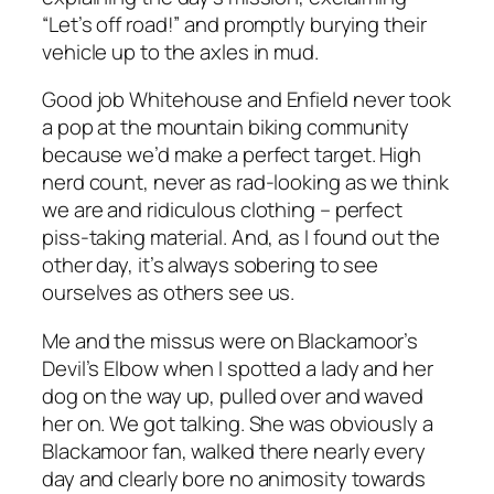
“Let’s off road!” and promptly burying their
vehicle up to the axles in mud.
Good job Whitehouse and Enfield never took
a pop at the mountain biking community
because we’d make a perfect target. High
nerd count, never as rad-looking as we think
we are and ridiculous clothing – perfect
piss-taking material. And, as I found out the
other day, it’s always sobering to see
ourselves as others see us.
Me and the missus were on Blackamoor’s
Devil’s Elbow when I spotted a lady and her
dog on the way up, pulled over and waved
her on. We got talking. She was obviously a
Blackamoor fan, walked there nearly every
day and clearly bore no animosity towards