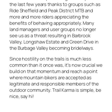
the last few years thanks to groups such as
Ride Sheffield and Peak District MTB and
more and more riders appreciating the
benefits of behaving appropriately. Many
land managers and user groups no longer
see us as a threat resulting in Barbrook
Valley, Longshaw Estate and Green Drive in
the Burbage Valley becoming bridelways.
Since hostility on the trails is much less
common than it once was, it’s now crucial we
build on that momentum and reach a point
where mountain bikers are accepted as
legitimate and responsible members of the
outdoor community. Trail Karma is simple, be
nice, say hi!