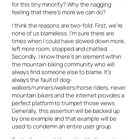
for this tiny minority? Why the nagging
feeling that there’s more we can do?
I think the reasons are two-fold. First, we’re
none of us blameless. I’m sure there are
times when I could have slowed down more,
left more room, stopped and chatted.
Secondly, I know there’s an element within
the mountain biking community who will
always find someone else to blame. It’s
always the fault of dog-
walkers/runners/walkers/horse riders, never
mountain bikers and the internet provides a
perfect platform to trumpet those views.
Generally, this assertion will be backed up
by one example and that example will be
used to condemn an entire user group.