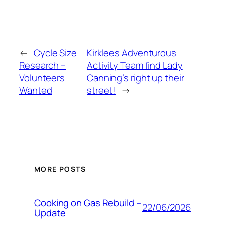
←
Cycle Size
Kirklees Adventurous
Research –
Activity Team find Lady
Volunteers
Canning’s right up their
Wanted
street!
→
MORE POSTS
Cooking on Gas Rebuild –
22/06/2026
Update