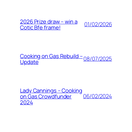
2026 Prize draw – win a
01/02/2026
Cotic Bfe frame!
Cooking on Gas Rebuild –
08/07/2025
Update
Lady Cannings – Cooking
06/02/2024
on Gas Crowdfunder
2024