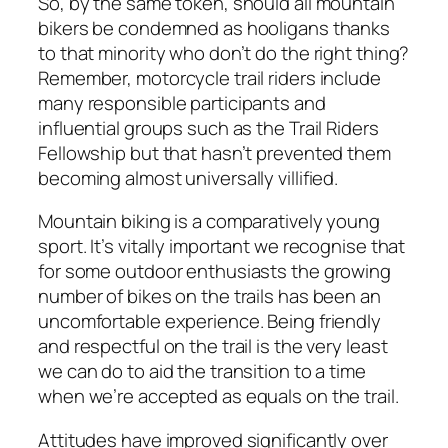
So, by the same token, should all mountain
bikers be condemned as hooligans thanks
to that minority who don’t do the right thing?
Remember, motorcycle trail riders include
many responsible participants and
influential groups such as the Trail Riders
Fellowship but that hasn’t prevented them
becoming almost universally villified.
Mountain biking is a comparatively young
sport. It’s vitally important we recognise that
for some outdoor enthusiasts the growing
number of bikes on the trails has been an
uncomfortable experience. Being friendly
and respectful on the trail is the very least
we can do to aid the transition to a time
when we’re accepted as equals on the trail.
Attitudes have improved significantly over