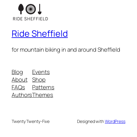
Ride Sheffield
for mountain biking in and around Sheffield
Blog
Events
About
Shop
FAQs
Patterns
Authors
Themes
Twenty Twenty-Five
Designed with
WordPress