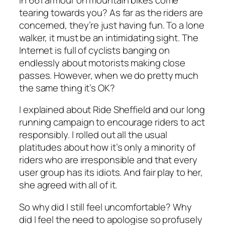
tearing towards you? As far as the riders are
concerned, they’re just having fun. To a lone
walker, it must be an intimidating sight. The
Internet is full of cyclists banging on
endlessly about motorists making close
passes. However, when we do pretty much
the same thing it’s OK?
I explained about Ride Sheffield and our long
running campaign to encourage riders to act
responsibly. I rolled out all the usual
platitudes about how it’s only a minority of
riders who are irresponsible and that every
user group has its idiots. And fair play to her,
she agreed with all of it.
So why did I still feel uncomfortable? Why
did I feel the need to apologise so profusely