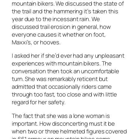
mountain bikers. We discussed the state of
the trail and the hammering it’s taken this
year due to the incessant rain. We
discussed trail erosion in general, how
everyone causes it whether on foot,
Maxxi’s, or hooves.
I asked her if she’d ever had any unpleasant
experiences with mountain bikers. The
conversation then took an uncomfortable
turn. She was remarkably reticent but
admitted that occasionally riders came
through too fast, too close and with little
regard for her safety.
The fact that she was a lone woman is
important. How disconcerting must it be
when two or three helmeted figures covered
in 661 armour on mountain bikes come