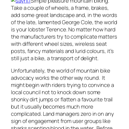
Simple pleasure mountain biking.
Take a couple of wheels, a frame, brakes,
add some great landscape and, in the words
of the late, lamented George Cole, the world
is your lobster Terence. No matter how hard
the manufacturers try to complicate matters
with different wheel sizes, wireless seat
posts, fancy materials and lurid colours, it’s
still just a bike, a transport of delight.
Unfortunately, the world of mountain bike
advocacy works the other way round. It
might begin with riders trying to convince a
local council not to knock down some
shonky dirt jumps or flatten a favourite trail
but it usually becomes much more
complicated. Land managers zero in on any
sign of engagement from user groups like
sharks scenting blood in the water. Before