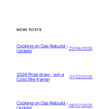
MORE POSTS
Cooking on Gas Rebuild –
22/06/2026
Update
2026 Prize draw – win a
01/02/2026
Cotic Bfe frame!
Cooking on Gas Rebuild –
08/07/2025
Update