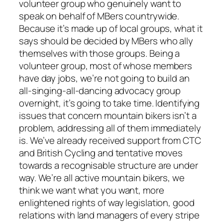
volunteer group who genuinely want to
speak on behalf of MBers countrywide.
Because it’s made up of local groups, what it
says should be decided by MBers who ally
themselves with those groups. Being a
volunteer group, most of whose members
have day jobs, we’re not going to build an
all-singing-all-dancing advocacy group
overnight, it’s going to take time. Identifying
issues that concern mountain bikers isn’t a
problem, addressing all of them immediately
is. We’ve already received support from CTC
and British Cycling and tentative moves
towards a recognisable structure are under
way. We’re all active mountain bikers, we
think we want what you want, more
enlightened rights of way legislation, good
relations with land managers of every stripe