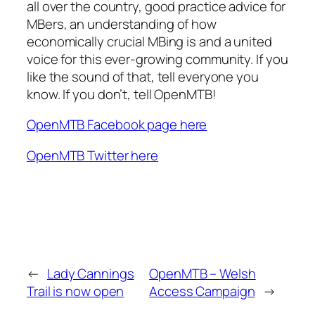
all over the country, good practice advice for
MBers, an understanding of how
economically crucial MBing is and a united
voice for this ever-growing community. If you
like the sound of that, tell everyone you
know. If you don’t, tell OpenMTB!
OpenMTB Facebook page here
OpenMTB Twitter here
←
Lady Cannings
OpenMTB – Welsh
Trail is now open
Access Campaign
→