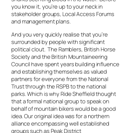
you know it, you’re up to your neck in
stakeholder groups, Local Access Forums
and management plans.
And you very quickly realise that you’re
surrounded by people with significant
political clout. The Ramblers, British Horse
Society and the British Mountaineering
Council have spent years building influence
and establishing themselves as valued
partners for everyone from the National
Trust through the RSPB to the national
parks. Which is why Ride Sheffield thought
that a formal national group to speak on
behalf of mountain bikers would be a good
idea. Our original idea was for a northern
alliance encompassing well established
groups such as Peak District