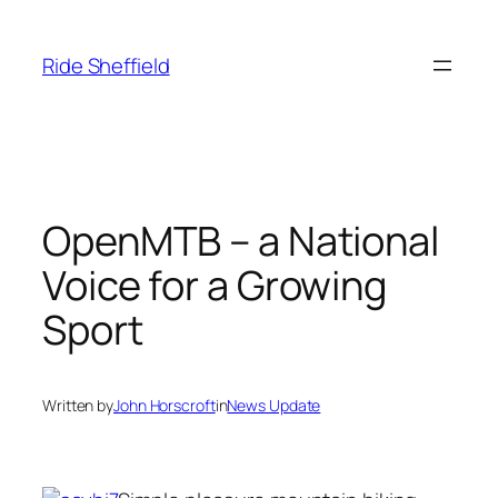
Skip
to
Ride Sheffield
content
OpenMTB – a National
Voice for a Growing
Sport
Written by
John Horscroft
in
News Update