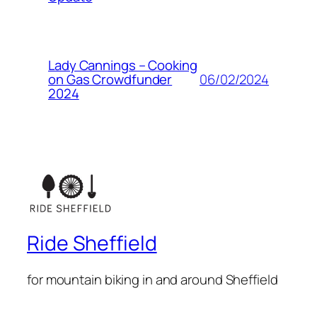
Lady Cannings – Cooking
06/02/2024
on Gas Crowdfunder
2024
Ride Sheffield
for mountain biking in and around Sheffield