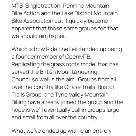
MTB, Singletraction, Pennine Mountain
Bike Action and the Lake District Mountain
Bike Association but it quickly became
apparent that those same groups felt that
we should aim higher.
Which is how Ride Sheffield ended up being
a founder member of OpenMTB.
Replicating the grass roots model that has
served the British Mountaineering
Council so well is the aim. Groups from all
over the country like Chase Trails, Bristol
Trails Group, and Tyne Valley Mountain
Biking have already joined the group and the
hope is we’ll eventually pull in groups large
and small from all over the country.
What we’ve ended up with is an entirely