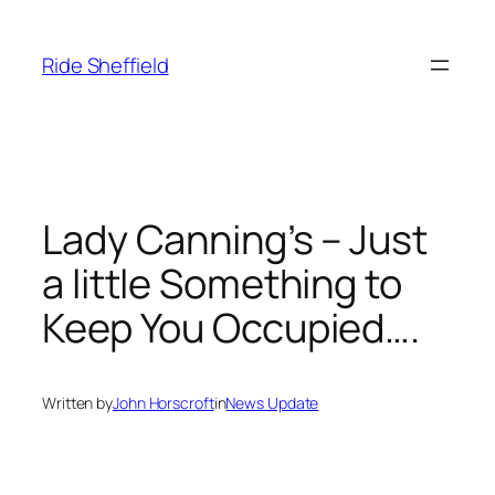
Skip
to
Ride Sheffield
content
Lady Canning’s – Just
a little Something to
Keep You Occupied….
Written by
John Horscroft
in
News Update