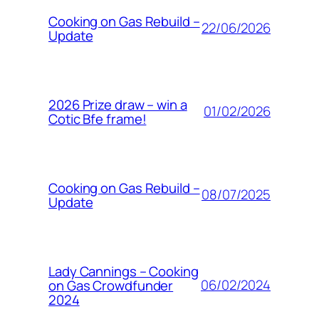
Cooking on Gas Rebuild –
22/06/2026
Update
2026 Prize draw – win a
01/02/2026
Cotic Bfe frame!
Cooking on Gas Rebuild –
08/07/2025
Update
Lady Cannings – Cooking
06/02/2024
on Gas Crowdfunder
2024