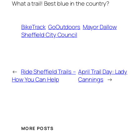
What a trail! Best blue in the country?
BikeTrack
GoOutdoors
Mayor Dallow
Sheffield City Council
←
Ride Sheffield Trails –
April Trail Day: Lady
How You Can Help
Cannings
→
MORE POSTS