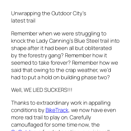
Unwrapping the Outdoor City’s
latest trail
Remember when we were struggling to
knock the Lady Canning’s Blue Steel trail into
shape after it had been all but obliterated
by the forestry gang? Remember how it
seemed to take forever? Remember how we
said that owing to the crap weather, we’d
had to put a hold on building phase two?
Well, WE LIED SUCKERS!!!
Thanks to extraordinary work in appalling
conditions by
BikeTrack
, we now have even
more rad trail to play on. Carefully
camouflaged for some time now, the