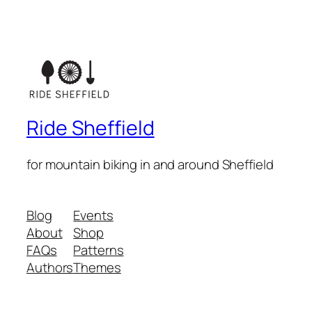
Ride Sheffield
for mountain biking in and around Sheffield
Blog
Events
About
Shop
FAQs
Patterns
Authors
Themes