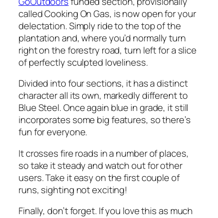
GoOutdoors
funded section, provisionally
called Cooking On Gas, is now open for your
delectation. Simply ride to the top of the
plantation and, where you’d normally turn
right on the forestry road, turn left for a slice
of perfectly sculpted loveliness.
Divided into four sections, it has a distinct
character all its own, markedly different to
Blue Steel. Once again blue in grade, it still
incorporates some big features, so there’s
fun for everyone.
It crosses fire roads in a number of places,
so take it steady and watch out for other
users. Take it easy on the first couple of
runs, sighting not exciting!
Finally, don’t forget. If you love this as much