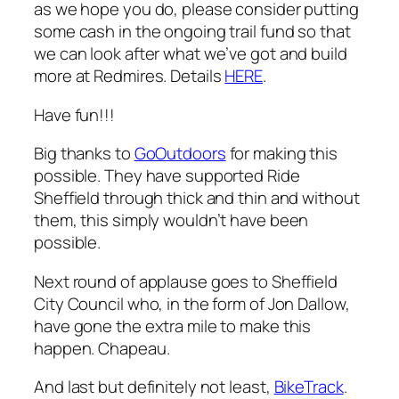
as we hope you do, please consider putting
some cash in the ongoing trail fund so that
we can look after what we’ve got and build
more at Redmires. Details
HERE
.
Have fun!!!
Big thanks to
GoOutdoors
for making this
possible. They have supported Ride
Sheffield through thick and thin and without
them, this simply wouldn’t have been
possible.
Next round of applause goes to Sheffield
City Council who, in the form of Jon Dallow,
have gone the extra mile to make this
happen. Chapeau.
And last but definitely not least,
BikeTrack
.