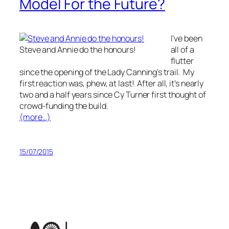
Model For the Future?
I’ve been
Steve and Annie do the honours!
all of a
flutter
since the opening of the Lady Canning’s trail. My
first reaction was, phew, at last! After all, it’s nearly
two and a half years since Cy Turner first thought of
crowd-funding the build.
(more…)
15/07/2015