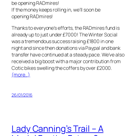
If the money keeps rolling in, we’ll soon be
opening RADmires!
Thanks to everyone’s efforts, the RADmires fund is
already up to just under £7000! The Winter Social
was a tremendous success raising £1800 in one
night and since then donations via Paypal and bank
transfer have continued at a steady pace. We’ve also
received a big boost with a major contribution from
Cotic bikes swelling the coffers by over £2000.
(more…)
26/01/2016
Lady Canning’s Trail – A