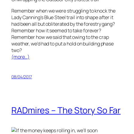
Remember when we were struggling to knock the
Lady Canning’s Blue Steel trail into shape after it
had been all but obliterated by the forestry gang?
Remember how it seemed to take forever?
Remember how we said that owing to the crap
weather, we’d had to put a hold on building phase
two?
(more…)
08/04/2017
RADmires – The Story So Far