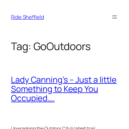
Skip
to
Ride Sheffield
content
Tag:
GoOutdoors
Lady Canning’s – Just a little
Something to Keep You
Occupied….
Unwrapping the Outdoor City’s latest trail