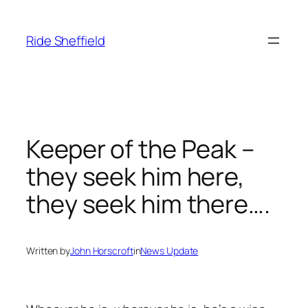
Skip
to
Ride Sheffield
content
Keeper of the Peak –
they seek him here,
they seek him there….
Written by
John Horscroft
in
News Update