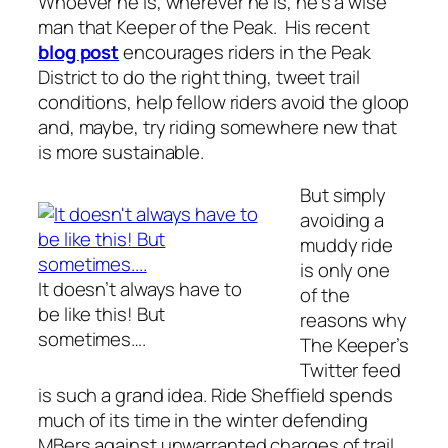
Whoever he is, wherever he is, he’s a wise
man that Keeper of the Peak. His recent
blog post
encourages riders in the Peak
District to do the right thing, tweet trail
conditions, help fellow riders avoid the gloop
and, maybe, try riding somewhere new that
is more sustainable.
But simply
avoiding a
muddy ride
is only one
It doesn’t always have to
of the
be like this! But
reasons why
sometimes….
The Keeper’s
Twitter feed
is such a grand idea. Ride Sheffield spends
much of its time in the winter defending
MBers against unwarranted charges of trail