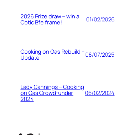
2026 Prize draw – win a
01/02/2026
Cotic Bfe frame!
Cooking on Gas Rebuild –
08/07/2025
Update
Lady Cannings – Cooking
06/02/2024
on Gas Crowdfunder
2024