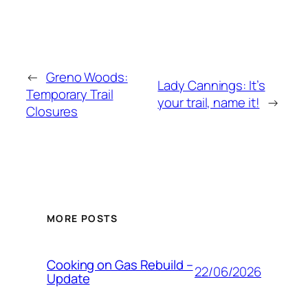
←
Greno Woods:
Lady Cannings: It’s
Temporary Trail
your trail, name it!
→
Closures
MORE POSTS
Cooking on Gas Rebuild –
22/06/2026
Update