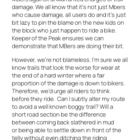
damage. We all know that it’s not just Mbers
who cause damage, all users do and it’s just
bit lazy to pin the blame on the new kids on
the block who just happen to ride a bike.
Keeper of the Peak ensures we can
demonstrate that MBers are doing their bit.
However, we’re not blameless. I’m sure we all
know trails that look the worse for wear at
the end of a hard winter where a fair
proportion of the damage is down to bikers.
Therefore, we’d urge all riders to think
before they ride. Can I subtly alter my route
to avoid a well known boggy trail? Will a
short road section be the difference
between coming back slathered in mud
or being able to settle down in front of the
telly without even ditching the riding