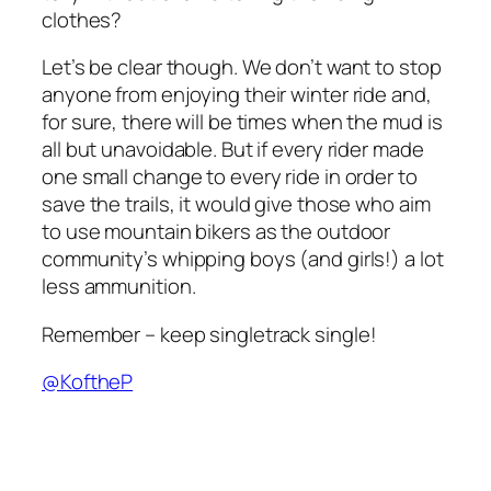
clothes?
Let’s be clear though. We don’t want to stop
anyone from enjoying their winter ride and,
for sure, there will be times when the mud is
all but unavoidable. But if every rider made
one small change to every ride in order to
save the trails, it would give those who aim
to use mountain bikers as the outdoor
community’s whipping boys (and girls!) a lot
less ammunition.
Remember – keep singletrack single!
@KoftheP