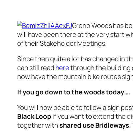
Greno Woods has been
will have been there at the very start w
of their Stakeholder Meetings.
Since then quite a lot has changed in th
can still read
here
through the building 
now have the mountain bike routes signpo
If you go down to the woods today….
You will now be able to follow a sign po
Black Loop
if you want to extend the di
together with
shared use Bridleways
.