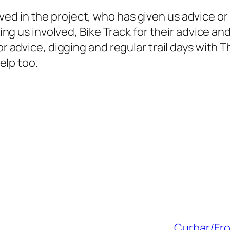
ed in the project, who has given us advice or
tting us involved, Bike Track for their advice a
or advice, digging and regular trail days with Th
help too.
Curbar/Fro