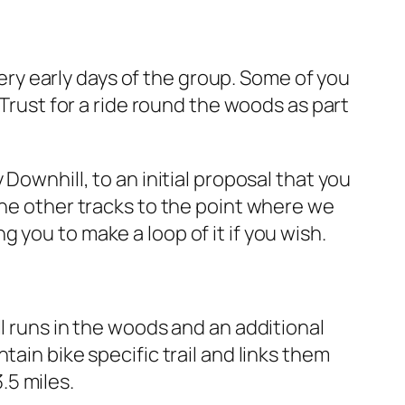
ery early days of the group. Some of you
 Trust for a ride round the woods as part
Downhill, to an initial proposal that you
he other tracks to the point where we
 you to make a loop of it if you wish.
l runs in the woods and an additional
tain bike specific trail and links them
.5 miles.