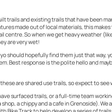
uilt trails and existing trails that have been 
atures made out of local materials, this make
trail centre. So when we get heavy weather (lik
ey are very wet!
yo should hopefully find them just that way, y
them. Best response is the polite hello and ma
 these are shared use trails, so expect to see
have surfaced trails, or a full-time team worki
a shop, a chippy and a cafe in Grenoside). We 
th Bike Track to help develop a series of trail