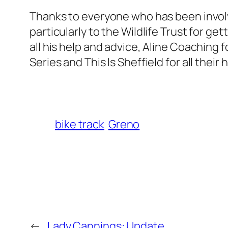
Thanks to everyone who has been involv
particularly to the Wildlife Trust for ge
all his help and advice, Aline Coaching f
Series and This Is Sheffield for all their 
bike track
Greno
←
Lady Cannings: Update