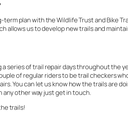
?
term plan with the Wildlife Trust and Bike T
h allows us to develop new trails and maintain
 a series of trail repair days throughout the ye
couple of regular riders to be trail checkers wh
rs. You can let us know how the trails are doin
n any other way just get in touch.
he trails!