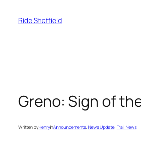
Skip
to
Ride Sheffield
content
Greno: Sign of th
Written by
Henry
in
Announcements
, 
News Update
, 
Trail News