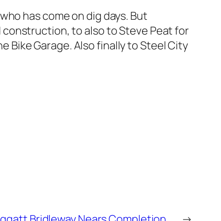
 who has come on dig days. But
nd construction, to also to Steve Peat for
e Bike Garage. Also finally to Steel City
ggatt Bridleway Nears Completion….
→