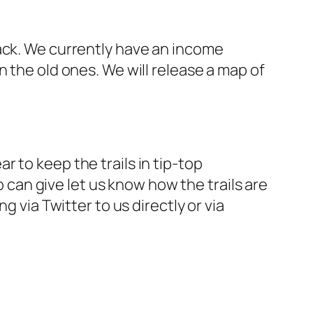
rack. We currently have an income
 the old ones. We will release a map of
ar to keep the trails in tip-top
o can give let us know how the trails are
g via Twitter to us directly or via