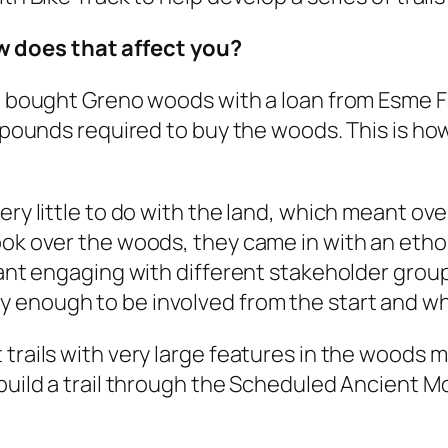
 does that affect you?
st bought Greno woods with a loan from Esme F
n pounds required to buy the woods. This is ho
ery little to do with the land, which meant ov
took over the woods, they came in with an eth
meant engaging with different stakeholder gro
enough to be involved from the start and what
trails with very large features in the woods ma
 build a trail through the Scheduled Ancient 