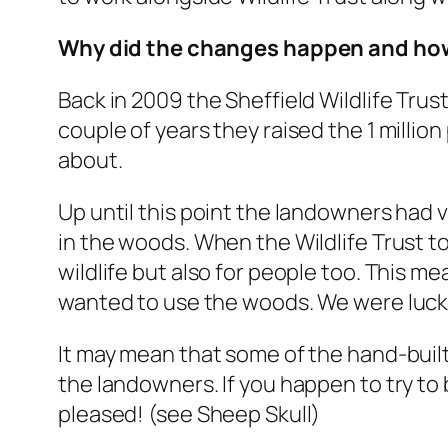
Why did the changes happen and how
Back in 2009 the Sheffield Wildlife Tru
couple of years they raised the 1 millio
about.
Up until this point the landowners had v
in the woods. When the Wildlife Trust 
wildlife but also for people too. This 
wanted to use the woods. We were lucky 
It may mean that some of the hand-built 
the landowners. If you happen to try to
pleased! (see Sheep Skull)