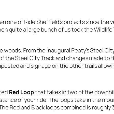
 one of Ride Sheffield’s projects since the v
hen quite a large bunch of us took the Wildlife
e woods. From the inaugural Peaty’s Steel City 
of the Steel City Track and changes made to t
sted and signage on the other trails allowing
sted
Red Loop
that takes in two of the downhil
stance of your ride. The loops take in the moun
 The Red and Black loops combined is roughly 3