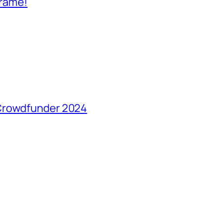
frame!
 Crowdfunder 2024