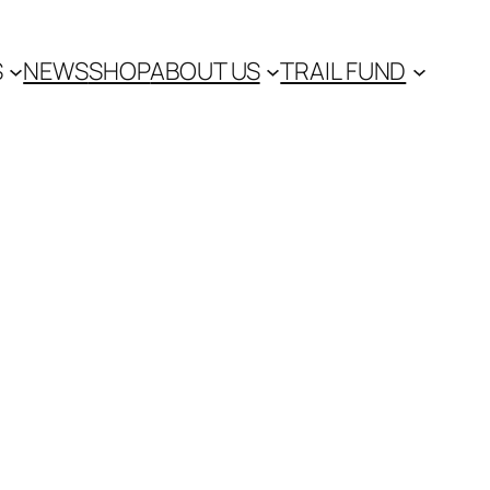
S
NEWS
SHOP
ABOUT US
TRAIL FUND