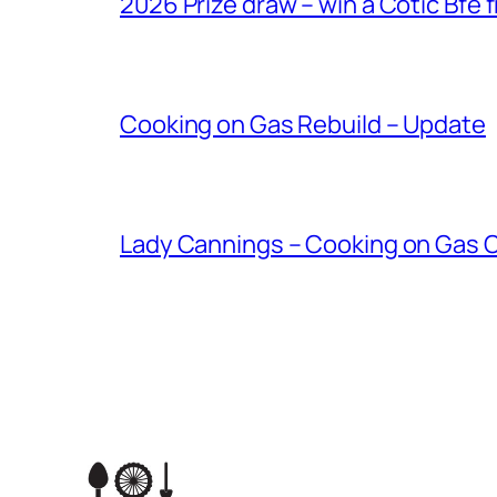
2026 Prize draw – win a Cotic Bfe 
Cooking on Gas Rebuild – Update
Lady Cannings – Cooking on Gas