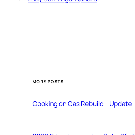
MORE POSTS
Cooking on Gas Rebuild – Update