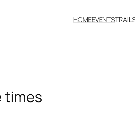
HOME
EVENTS
TRAIL
e times