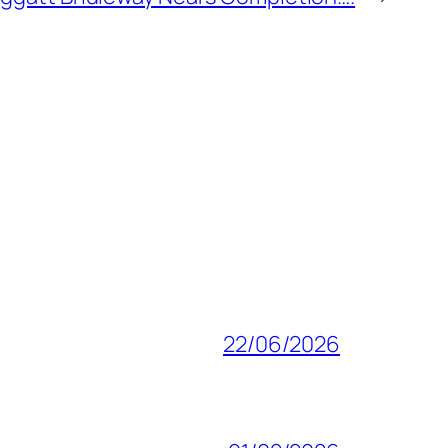
22/06/2026