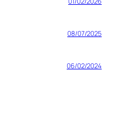
01/02/2026
08/07/2025
06/02/2024