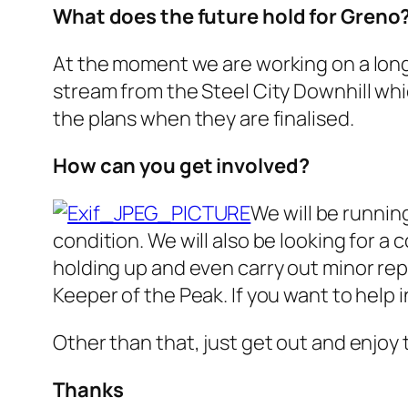
What does the future hold for Greno
At the moment we are working on a long-
stream from the Steel City Downhill whic
the plans when they are finalised.
How can you get involved?
We will be running
condition. We will also be looking for a 
holding up and even carry out minor repai
Keeper of the Peak. If you want to help i
Other than that, just get out and enjoy t
Thanks