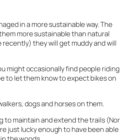
managed in a more sustainable way. The
s them more sustainable than natural
e recently) they will get muddy and will
ou might occasionally find people riding
ybe to let them know to expect bikes on
 walkers, dogs and horses on them.
ng to maintain and extend the trails (Nor
are just lucky enough to have been able
s in the woods.