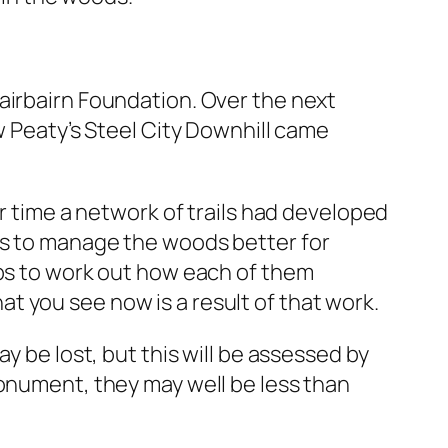
airbairn Foundation. Over the next
w Peaty’s Steel City Downhill came
er time a network of trails had developed
os to manage the woods better for
ups to work out how each of them
 you see now is a result of that work.
y be lost, but this will be assessed by
Monument, they may well be less than