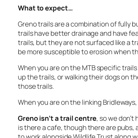
What to expect…
Greno trails are a combination of fully b
trails have better drainage and have fe
trails, but they are not surfaced like a 
be more susceptible to erosion when th
When you are on the MTB specific trails 
up the trails, or walking their dogs on 
those trails.
When you are on the linking Bridleways,
Greno isn’t a trail centre
, so we don’t 
is there a cafe, though there are pubs, 
to work alongside Wildlife Trust along wi