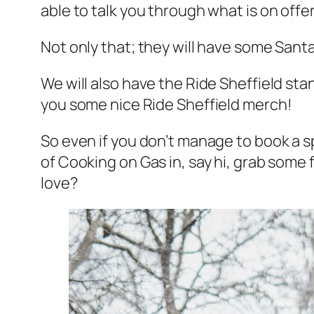
able to talk you through what is on offe
Not only that; they will have some Santa
We will also have the Ride Sheffield st
you some nice Ride Sheffield merch!
So even if you don’t manage to book a spo
of Cooking on Gas in, say hi, grab some
love?