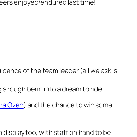
teers enjoyed/endured last time!
idance of the team leader (all we ask is
g a rough berm into a dream to ride.
zza Oven
) and the chance to win some
 display too, with staff on hand to be