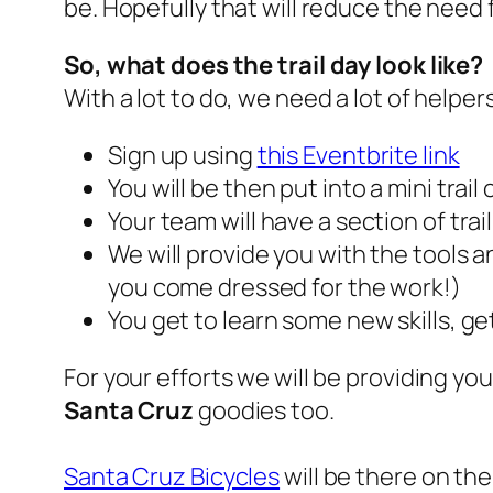
be. Hopefully that will reduce the nee
So, what does the trail day look like?
With a lot to do, we need a lot of helper
Sign up using
this Eventbrite link
You will be then put into a mini tra
Your team will have a section of trai
We will provide you with the tools 
you come dressed for the work!)
You get to learn some new skills, ge
For your efforts we will be providing yo
Santa Cruz
goodies too.
Santa Cruz Bicycles
will be there on the