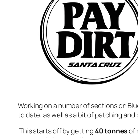
Working on a number of sections on Blue
to date, as well as a bit of patching an
This starts off by getting
40 tonnes
of 