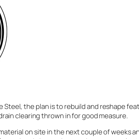
 Steel, the plan is to rebuild and reshape fea
d drain clearing thrown in for good measure.
material on site in the next couple of weeks a