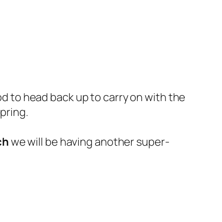
ood to head back up to carry on with the
spring.
ch
we will be having another super-