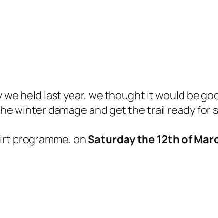
day we held last year, we thought it would be g
 the winter damage and get the trail ready for 
Dirt programme, on
Saturday the 12th of Mar