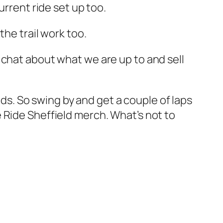
urrent ride set up too.
the trail work too.
 chat about what we are up to and sell
ods. So swing by and get a couple of laps
 Ride Sheffield merch. What’s not to