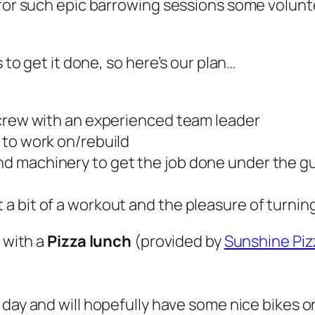
d for such epic barrowing sessions some volun
s to get it done, so here’s our plan…
il crew with an experienced team leader
l to work on/rebuild
and machinery to get the job done under the gu
t a bit of a workout and the pleasure of turnin
u with a
Pizza lunch
(provided by
Sunshine Pi
 day and will hopefully have some nice bikes on