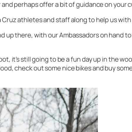
r and perhaps offer a bit of guidance on your c
 Cruz athletes and staff along to help us with 
and up there, with our Ambassadors on hand to
t, it’s still going to be a fun day up in the wo
 food, check out some nice bikes and buy some