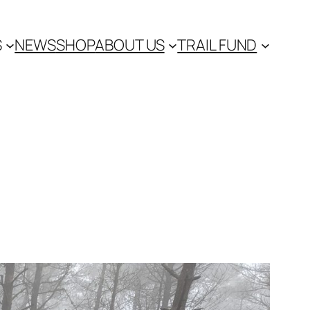
S
NEWS
SHOP
ABOUT US
TRAIL FUND