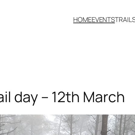
HOME
EVENTS
TRAIL
il day – 12th March