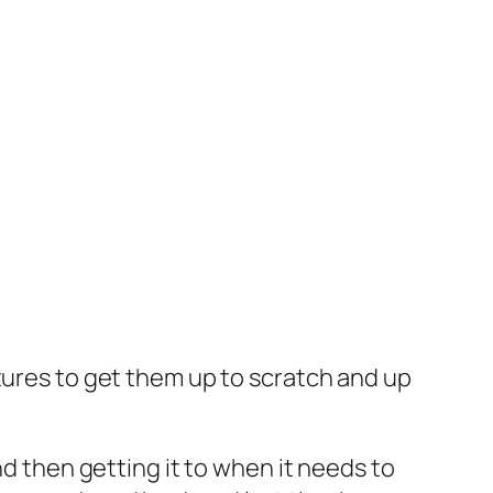
tures to get them up to scratch and up
nd then getting it to when it needs to