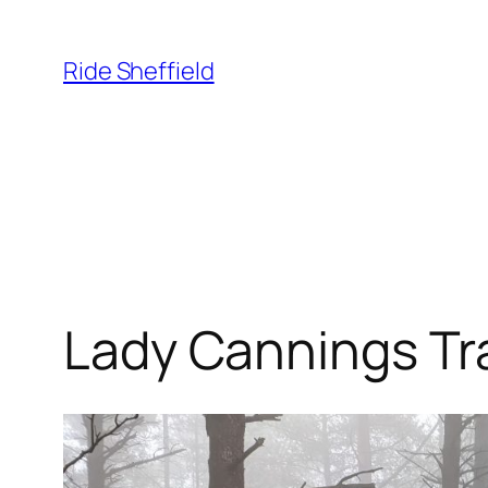
Skip
to
Ride Sheffield
content
Lady Cannings Tra