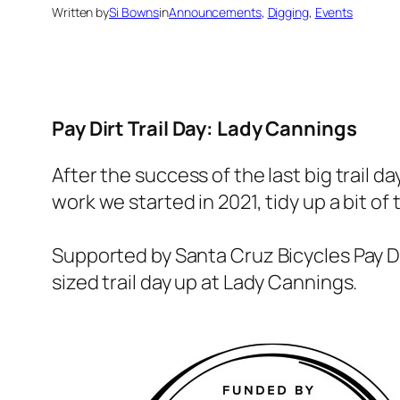
Written by
Si Bowns
in
Announcements
, 
Digging
, 
Events
Pay Dirt Trail Day: Lady Cannings
After the success of the last big trail 
work we started in 2021, tidy up a bit of
Supported by Santa Cruz Bicycles Pay 
sized trail day up at Lady Cannings.