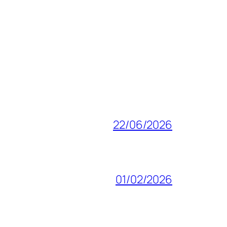
22/06/2026
01/02/2026