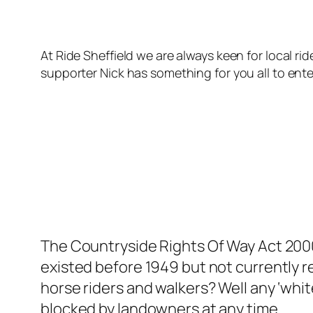
At Ride Sheffield we are always keen for local ri
supporter Nick has something for you all to ent
The Countryside Rights Of Way Act 2000 
existed before 1949 but not currently 
horse riders and walkers? Well any ‘whit
blocked by landowners at any time.