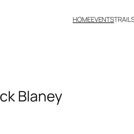
HOME
EVENTS
TRAIL
ick Blaney