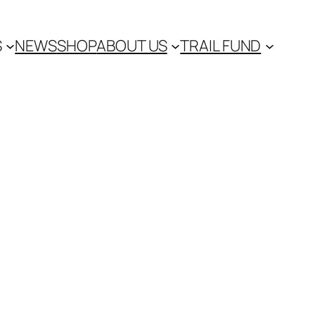
S
NEWS
SHOP
ABOUT US
TRAIL FUND