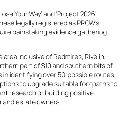
Lose Your Way’ and ‘Project 2026’
these legally registered as PROW’s
quire painstaking evidence gathering
area inclusive of Redmires, Rivelin,
thern part of S10 and southern bits of
n identifying over 50 possible routes.
options to upgrade suitable footpaths to
nt research or building positive
er and estate owners.