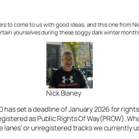
ders to come to us with good ideas, and this one from Nick
ertain yourselves during these soggy dark winter months
Nick Blaney
has set a deadline of January 2026 for rights 
registered as Public Rights Of Way(PROW). Wha
e lanes’ or unregistered tracks we currently u