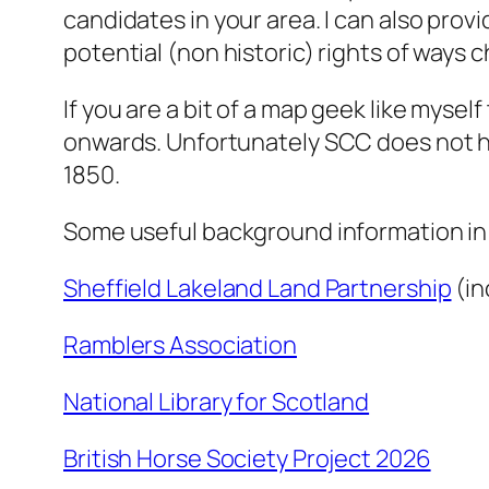
candidates in your area. I can also pro
potential (non historic) rights of ways 
If you are a bit of a map geek like mysel
onwards. Unfortunately SCC does not hav
1850.
Some useful background information in 
Sheffield Lakeland Land Partnership
(in
Ramblers Association
National Library for Scotland
British Horse Society Project 2026