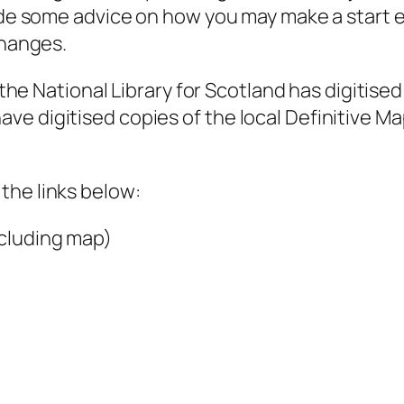
vide some advice on how you may make a start e
changes.
f the National Library for Scotland has digitise
e digitised copies of the local Definitive Ma
the links below:
cluding map)