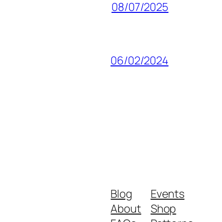
08/07/2025
06/02/2024
Blog
Events
About
Shop