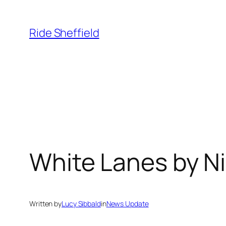
Skip
to
Ride Sheffield
content
White Lanes by N
Written by
Lucy Sibbald
in
News Update