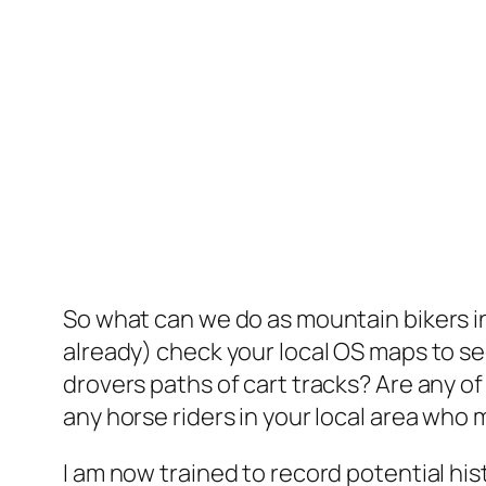
So what can we do as mountain bikers in
already) check your local OS maps to see i
drovers paths of cart tracks? Are any o
any horse riders in your local area who m
I am now trained to record potential hi