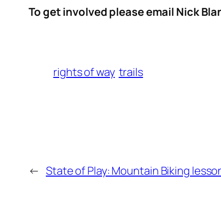
To get involved please email Nick Bl
rights of way
trails
←
State of Play: Mountain Biking les