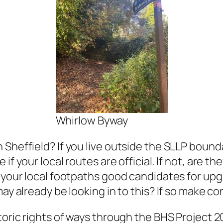
Whirlow Byway
 Sheffield? If you live outside the SLLP boun
f your local routes are official. If not, are the
f your local footpaths good candidates for up
ay already be looking in to this? If so make co
storic rights of ways through the BHS Project 