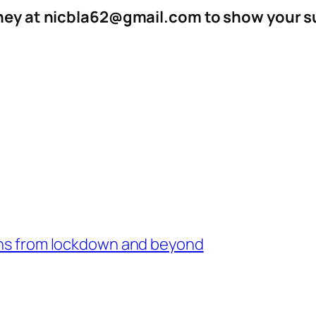
aney at nicbla62@gmail.com to show your su
sons from lockdown and beyond