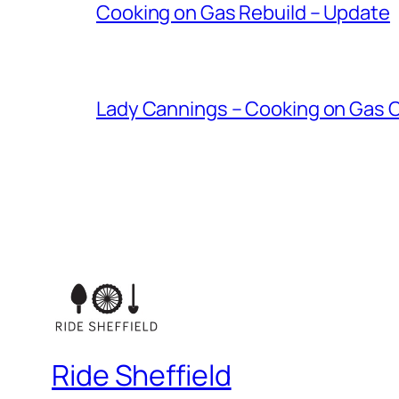
Cooking on Gas Rebuild – Update
Lady Cannings – Cooking on Gas
Ride Sheffield