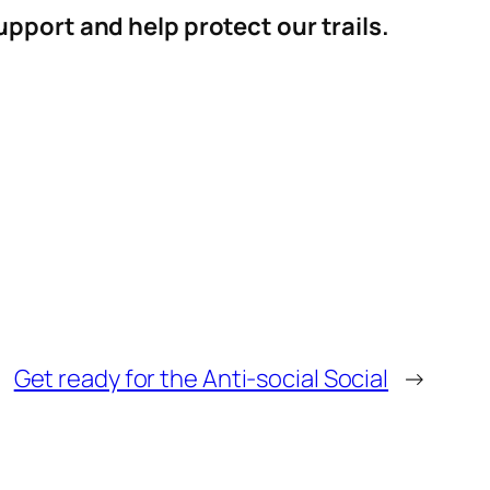
pport and help protect our trails.
Get ready for the Anti-social Social
→