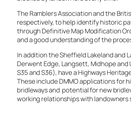
The Ramblers Association and the Britis
respectively, to help identify historic
through Definitive Map Modification Or
and a good understanding of the proce
In addition the Sheffield Lakeland and 
Derwent Edge, Langsett, Midhope and Un
S35 and S36), have a Highways Heritage
These include DMMO applications for his
bridleways and potential for new bridlew
working relationships with landowners s