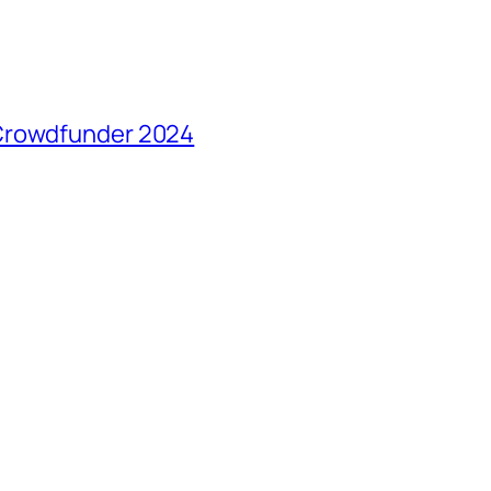
 Crowdfunder 2024