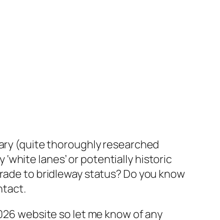
dary (quite thoroughly researched
y ‘white lanes’ or potentially historic
grade to bridleway status? Do you know
ntact.
2026 website so let me know of any