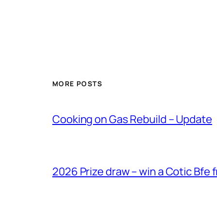
MORE POSTS
Cooking on Gas Rebuild – Update
2026 Prize draw – win a Cotic Bfe 