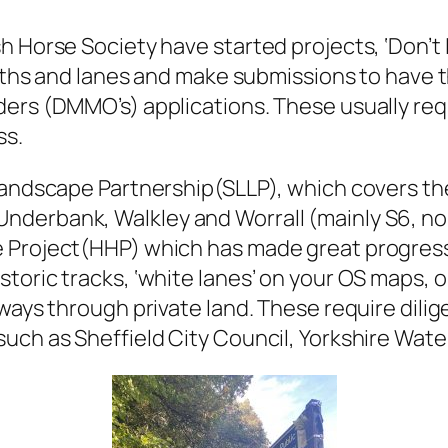
h Horse Society have started projects, ‘Don’t 
 paths and lanes and make submissions to have 
ders (DMMO’s) applications. These usually re
ss.
Landscape Partnership(SLLP), which covers the 
derbank, Walkley and Worrall (mainly S6, nor
 Project(HHP) which has made great progress i
toric tracks, ‘white lanes’ on your OS maps, 
ays through private land. These require dilige
uch as Sheffield City Council, Yorkshire Wat