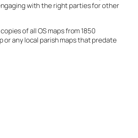
ngaging with the right parties for other
d copies of all OS maps from 1850
p or any local parish maps that predate