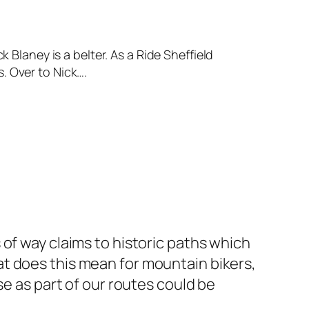
 Blaney is a belter. As a Ride Sheffield
. Over to Nick….
of way claims to historic paths which
t does this mean for mountain bikers,
se as part of our routes could be