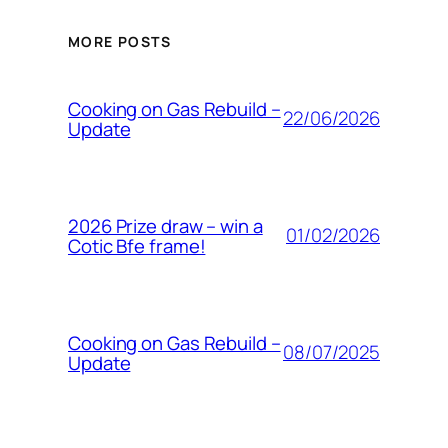
MORE POSTS
Cooking on Gas Rebuild –
22/06/2026
Update
2026 Prize draw – win a
01/02/2026
Cotic Bfe frame!
Cooking on Gas Rebuild –
08/07/2025
Update