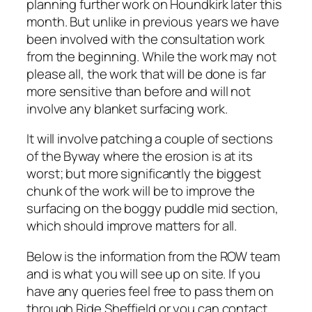
planning further work on Houndkirk later this
month. But unlike in previous years we have
been involved with the consultation work
from the beginning. While the work may not
please all, the work that will be done is far
more sensitive than before and will not
involve any blanket surfacing work.
It will involve patching a couple of sections
of the Byway where the erosion is at its
worst; but more significantly the biggest
chunk of the work will be to improve the
surfacing on the boggy puddle mid section,
which should improve matters for all.
Below is the information from the ROW team
and is what you will see up on site. If you
have any queries feel free to pass them on
through Ride Sheffield or you can contact