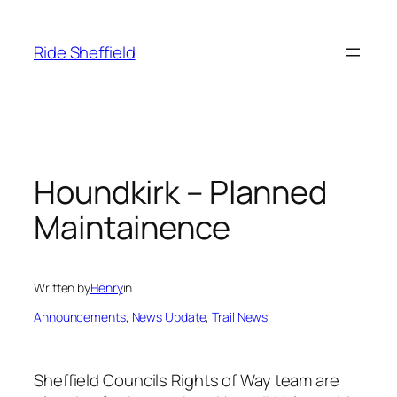
Skip
to
Ride Sheffield
content
Houndkirk – Planned
Maintainence
Written by
Henry
in
Announcements
, 
News Update
, 
Trail News
Sheffield Councils Rights of Way team are