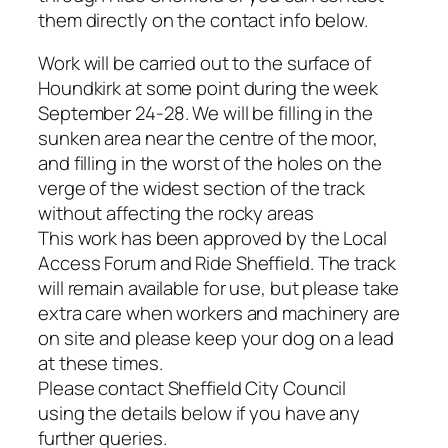
them directly on the contact info below.
Work will be carried out to the surface of
Houndkirk at some point during the week
September 24-28. We will be filling in the
sunken area near the centre of the moor,
and filling in the worst of the holes on the
verge of the widest section of the track
without affecting the rocky areas
This work has been approved by the Local
Access Forum and Ride Sheffield. The track
will remain available for use, but please take
extra care when workers and machinery are
on site and please keep your dog on a lead
at these times.
Please contact Sheffield City Council
using the details below if you have any
further queries.