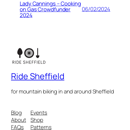
Lady Cannings – Cooking
06/02/2024
on Gas Crowdfunder
2024
Ride Sheffield
for mountain biking in and around Sheffield
Blog
Events
About
Shop
FAQs
Patterns