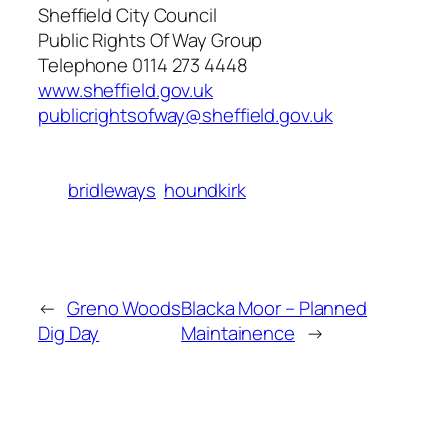
Sheffield City Council
Public Rights Of Way Group
Telephone 0114 273 4448
www.sheffield.gov.uk
publicrightsofway@sheffield.gov.uk
bridleways
houndkirk
←
Greno Woods
Blacka Moor – Planned
Dig Day
Maintainence
→