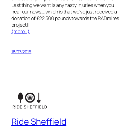
Last thing we want is any nasty injuries when you
hear our news….which is that we’ve just received a
donation of £22,500 pounds towards the RADmires
project!!
(more…)
18/07/2016
Ride Sheffield