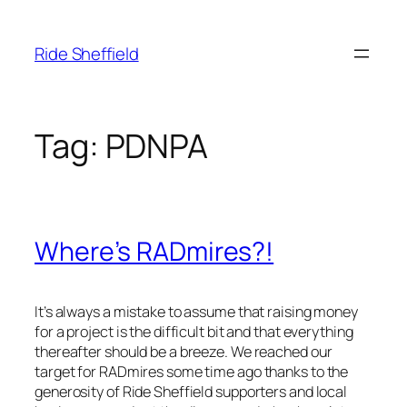
Skip
to
Ride Sheffield
content
Tag:
PDNPA
Where’s RADmires?!
It’s always a mistake to assume that raising money
for a project is the difficult bit and that everything
thereafter should be a breeze. We reached our
target for RADmires some time ago thanks to the
generosity of Ride Sheffield supporters and local