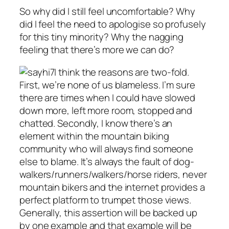
So why did I still feel uncomfortable? Why
did I feel the need to apologise so profusely
for this tiny minority? Why the nagging
feeling that there’s more we can do?
I think the reasons are two-fold.
First, we’re none of us blameless. I’m sure
there are times when I could have slowed
down more, left more room, stopped and
chatted. Secondly, I know there’s an
element within the mountain biking
community who will always find someone
else to blame. It’s always the fault of dog-
walkers/runners/walkers/horse riders, never
mountain bikers and the internet provides a
perfect platform to trumpet those views.
Generally, this assertion will be backed up
by one example and that example will be