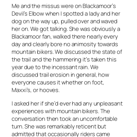
Me and the missus were on Blackamoor’s
Devil’s Elbow when I spotted a lady and her
dog on the way up, pulled over and waved
her on. We got talking. She was obviously a
Blackamoor fan, walked there nearly every
day and clearly bore no animosity towards
mountain bikers. We discussed the state of
the trail and the hammering it’s taken this
year due to the incessant rain. We
discussed trail erosion in general, how
everyone causes it whether on foot,
Maxxi’s, or hooves.
I asked her if she’d ever had any unpleasant
experiences with mountain bikers. The
conversation then took an uncomfortable
turn. She was remarkably reticent but
admitted that occasionally riders came