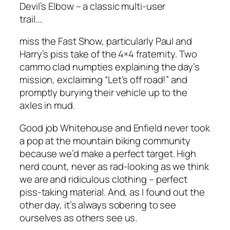
Devil’s Elbow – a classic multi-user
trail….
miss the Fast Show, particularly Paul and
Harry’s piss take of the 4×4 fraternity. Two
cammo clad numpties explaining the day’s
mission, exclaiming “Let’s off road!” and
promptly burying their vehicle up to the
axles in mud.
Good job Whitehouse and Enfield never took
a pop at the mountain biking community
because we’d make a perfect target. High
nerd count, never as rad-looking as we think
we are and ridiculous clothing – perfect
piss-taking material. And, as I found out the
other day, it’s always sobering to see
ourselves as others see us.