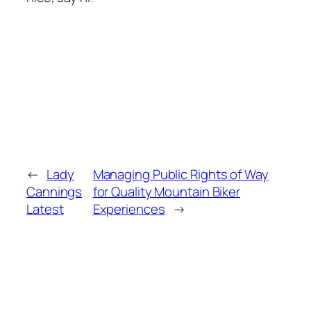
←
Lady
Managing Public Rights of Way
Cannings
for Quality Mountain Biker
Latest
Experiences
→