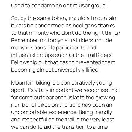
used to condemn an entire user group.
So, by the same token, should all mountain
bikers be condemned as hooligans thanks
to that minority who don’t do the right thing?
Remember, motorcycle trail riders include
many responsible participants and
influential groups such as the Trail Riders
Fellowship but that hasn’t prevented them
becoming almost universally villified.
Mountain biking is a comparatively young
sport. It’s vitally important we recognise that
for some outdoor enthusiasts the growing
number of bikes on the trails has been an
uncomfortable experience. Being friendly
and respectful on the trail is the very least
we can do to aid the transition to a time