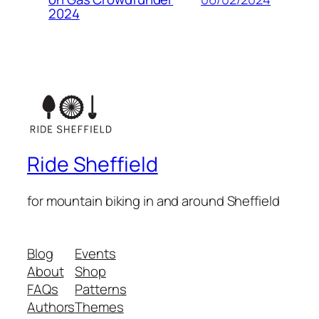
2024
Ride Sheffield
for mountain biking in and around Sheffield
Blog
Events
About
Shop
FAQs
Patterns
Authors
Themes