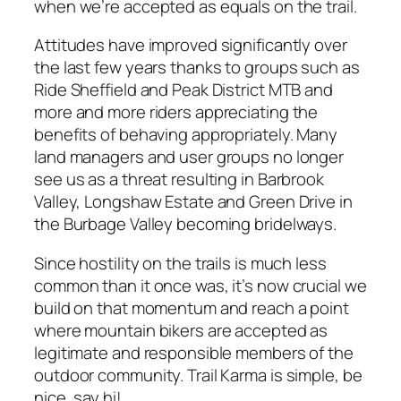
when we’re accepted as equals on the trail.
Attitudes have improved significantly over
the last few years thanks to groups such as
Ride Sheffield and Peak District MTB and
more and more riders appreciating the
benefits of behaving appropriately. Many
land managers and user groups no longer
see us as a threat resulting in Barbrook
Valley, Longshaw Estate and Green Drive in
the Burbage Valley becoming bridelways.
Since hostility on the trails is much less
common than it once was, it’s now crucial we
build on that momentum and reach a point
where mountain bikers are accepted as
legitimate and responsible members of the
outdoor community. Trail Karma is simple, be
nice, say hi!