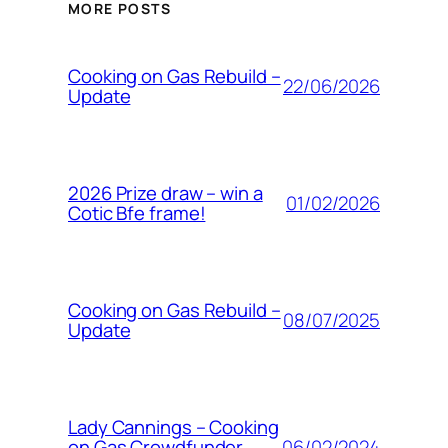
MORE POSTS
Cooking on Gas Rebuild –
22/06/2026
Update
2026 Prize draw – win a
01/02/2026
Cotic Bfe frame!
Cooking on Gas Rebuild –
08/07/2025
Update
Lady Cannings – Cooking
06/02/2024
on Gas Crowdfunder