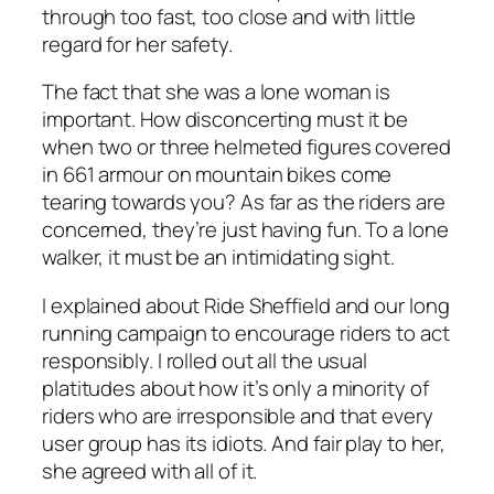
through too fast, too close and with little
regard for her safety.
The fact that she was a lone woman is
important. How disconcerting must it be
when two or three helmeted figures covered
in 661 armour on mountain bikes come
tearing towards you? As far as the riders are
concerned, they’re just having fun. To a lone
walker, it must be an intimidating sight.
I explained about Ride Sheffield and our long
running campaign to encourage riders to act
responsibly. I rolled out all the usual
platitudes about how it’s only a minority of
riders who are irresponsible and that every
user group has its idiots. And fair play to her,
she agreed with all of it.