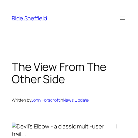
Skip
to
Ride Sheffield
content
The View From The
Other Side
Written by
John Horscroft
in
News Update
I