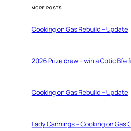
MORE POSTS
Cooking on Gas Rebuild – Update
2026 Prize draw – win a Cotic Bfe 
Cooking on Gas Rebuild – Update
Lady Cannings – Cooking on Gas