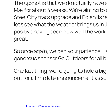
The upshot is that we do actually have
May for about 4 weeks. We’re aiming to 
Steel City track upgrade and Bolehills r
let’s see what the weather brings us in 
positive having seen how well the work a
great.
So once again, we beg your patience jus
generous sponsor Go Outdoors for all be
One last thing; we’re going to hold a bi
out for a firm date announcement as so