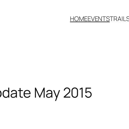
HOME
EVENTS
TRAIL
pdate May 2015