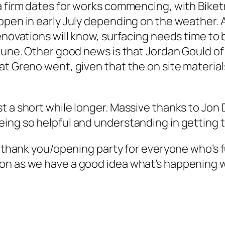
 a firm dates for works commencing, with Bike
open in early July depending on the weather. 
enovations will know, surfacing needs time to b
June. Other good news is that Jordan Gould of 
t Greno went, given that the on site materials 
t a short while longer. Massive thanks to Jon 
ing so helpful and understanding in getting t
g thank you/opening party for everyone who’s fu
on as we have a good idea what’s happening wi