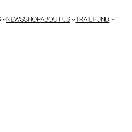
S
NEWS
SHOP
ABOUT US
TRAIL FUND