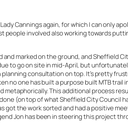
Lady Cannings again, for which I can only apo
most people involved also working towards put
nned and marked on the ground, and Sheffield C
to go on site in mid-April, but unfortunately 
 planning consultation on top. It’s pretty fru
ken no one has built a purpose built MTB trail 
d metaphorically. This additional process res
one (on top of what Sheffield City Council h
got the work sorted and had a positive meetin
gend Jon has been in steering this project thr