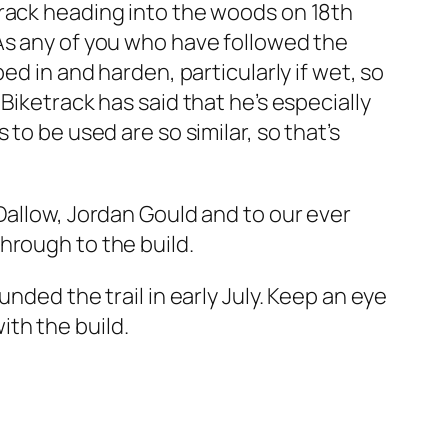
track heading into the woods on 18th
As any of you who have followed the
ed in and harden, particularly if wet, so
Biketrack has said that he’s especially
to be used are so similar, so that’s
Dallow, Jordan Gould and to our ever
hrough to the build.
nded the trail in early July. Keep an eye
th the build.