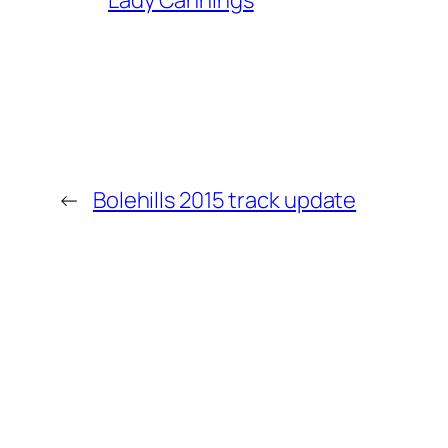
Lady Cannings
←
Bolehills 2015 track update