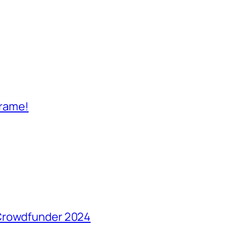
frame!
 Crowdfunder 2024