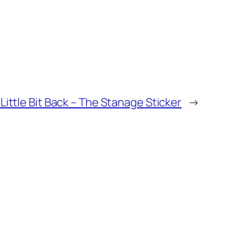
 Little Bit Back – The Stanage Sticker
→