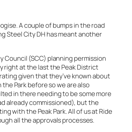
logise. A couple of bumps in the road
ting Steel City DH has meant another
ity Council (SCC) planning permission
right at the last the Peak District
strating given that they’ve known about
in the Park before so we are also
ulted in there needing to be some more
ad already commissioned), but the
g with the Peak Park. All of us at Ride
ough all the approvals processes.