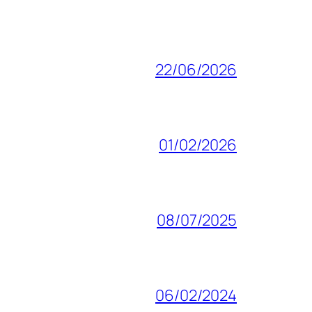
22/06/2026
01/02/2026
08/07/2025
06/02/2024