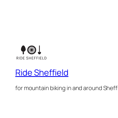
Ride Sheffield
for mountain biking in and around Sheff