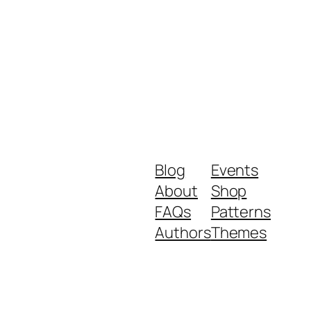
Blog
Events
About
Shop
FAQs
Patterns
Authors
Themes