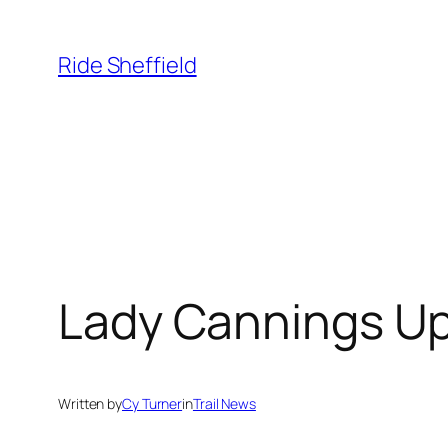
Skip
to
Ride Sheffield
content
Lady Cannings U
Written by
Cy Turner
in
Trail News