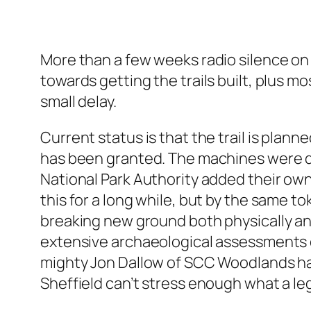
More than a few weeks radio silence on 
towards getting the trails built, plus 
small delay.
Current status is that the trail is pla
has been granted. The machines were due 
National Park Authority added their own
this for a long while, but by the same to
breaking new ground both physically an
extensive archaeological assessments d
mighty Jon Dallow of SCC Woodlands has 
Sheffield can’t stress enough what a le