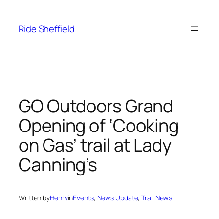
Skip
to
Ride Sheffield
content
GO Outdoors Grand
Opening of ‘Cooking
on Gas’ trail at Lady
Canning’s
Written by
Henry
in
Events
, 
News Update
, 
Trail News