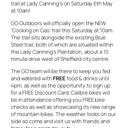
trail at Lady Canning’s on Saturday 6th May
at 10am!
GO Outdoors will officially open the NEW
‘Cooking on Gas’ trail this Saturday at 10am.
The trail sits alongside the existing Blue
Steel trail, both of which are situated within
the Lady Canning’s Plantation, about a 10
minute drive west of Sheffield city centre.
The GO team will be there to keep you fed
and watered with
FREE
food & drinks until
4pm, as well as the opportunity to sign up
for a FREE Discount Card. Calibre bikes will
be in attendance offering you FREE bike
checks as well as showcasing its new range
of mountain bikes. The weather looks on our
side so come and visit us with friends and