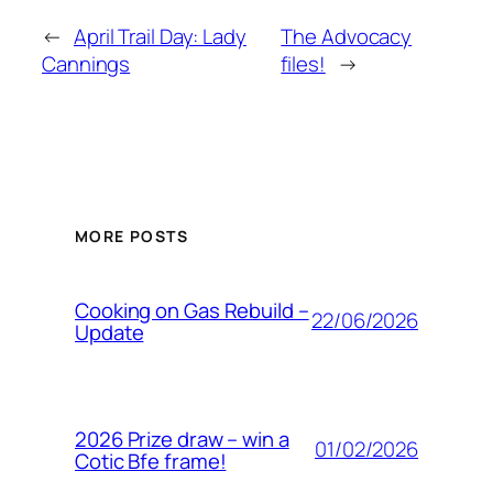
←
April Trail Day: Lady
The Advocacy
Cannings
files!
→
MORE POSTS
Cooking on Gas Rebuild –
22/06/2026
Update
2026 Prize draw – win a
01/02/2026
Cotic Bfe frame!