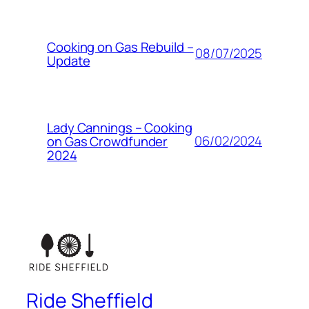
Cooking on Gas Rebuild –
08/07/2025
Update
Lady Cannings – Cooking
06/02/2024
on Gas Crowdfunder
2024
Ride Sheffield