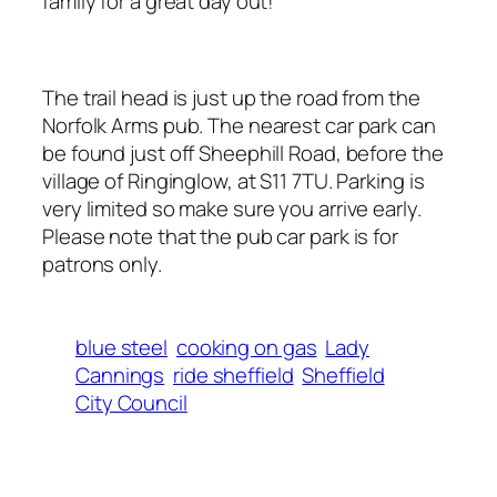
family for a great day out!
The trail head is just up the road from the
Norfolk Arms pub. The nearest car park can
be found just off Sheephill Road, before the
village of Ringinglow, at S11 7TU. Parking is
very limited so make sure you arrive early.
Please note that the pub car park is for
patrons only.
blue steel
cooking on gas
Lady
Cannings
ride sheffield
Sheffield
City Council