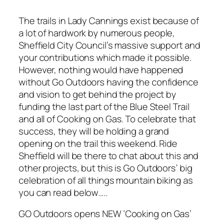
The trails in Lady Cannings exist because of
a lot of hardwork by numerous people,
Sheffield City Council’s massive support and
your contributions which made it possible.
However, nothing would have happened
without Go Outdoors having the confidence
and vision to get behind the project by
funding the last part of the Blue Steel Trail
and all of Cooking on Gas. To celebrate that
success, they will be holding a grand
opening on the trail this weekend. Ride
Sheffield will be there to chat about this and
other projects, but this is Go Outdoors’ big
celebration of all things mountain biking as
you can read below…..
GO Outdoors opens NEW ‘Cooking on Gas’