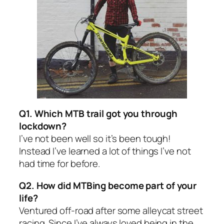
Q1. Which MTB trail got you through
lockdown?
I’ve not been well so it’s been tough!
Instead I’ve learned a lot of things I’ve not
had time for before.
Q2. How did MTBing become part of your
life?
Ventured off-road after some alleycat street
racing. Since I’ve always loved being in the