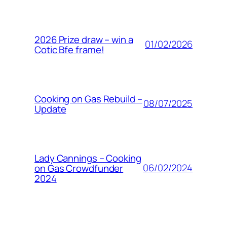
2026 Prize draw – win a
01/02/2026
Cotic Bfe frame!
Cooking on Gas Rebuild –
08/07/2025
Update
Lady Cannings – Cooking
06/02/2024
on Gas Crowdfunder
2024