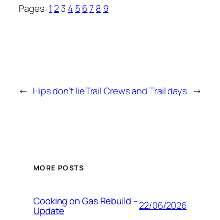
Pages:
1
2
3
4
5
6
7
8
9
←
Hips don’t lie
Trail Crews and Trail days
→
MORE POSTS
Cooking on Gas Rebuild –
22/06/2026
Update