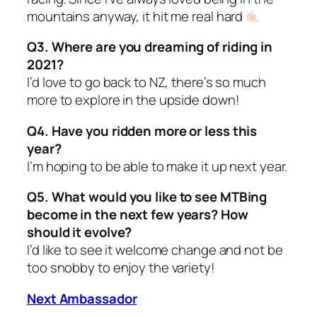
mountains anyway, it hit me real hard
Q3. Where are you dreaming of riding in
2021?
I’d love to go back to NZ, there’s so much
more to explore in the upside down!
Q4. Have you ridden more or less this
year?
I’m hoping to be able to make it up next year.
Q5. What would you like to see MTBing
become in the next few years? How
should it evolve?
I’d like to see it welcome change and not be
too snobby to enjoy the variety!
Next Ambassador