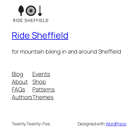
Ride Sheffield
for mountain biking in and around Sheffield
Blog
Events
About
Shop
FAQs
Patterns
Authors
Themes
Twenty Twenty-Five
Designed with
WordPress