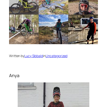
Written by
Lucy Sibbald
in
Uncategorized
Anya