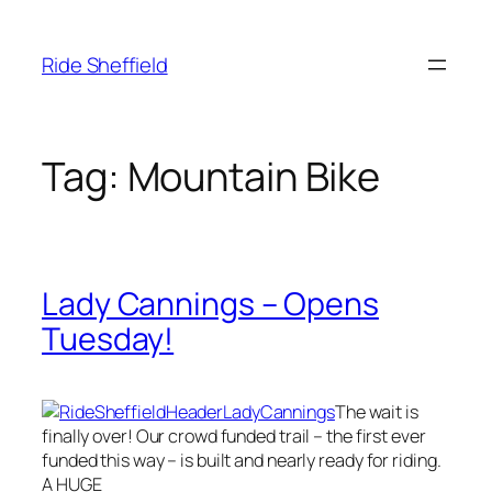
Skip
to
Ride Sheffield
content
Tag:
Mountain Bike
Lady Cannings – Opens
Tuesday!
The wait is
finally over! Our crowd funded trail – the first ever
funded this way – is built and nearly ready for riding.
A HUGE