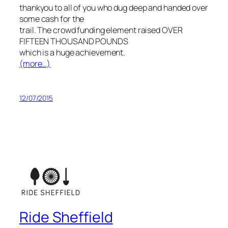
thankyou to all of you who dug deep and handed over
some cash for the
trail. The crowd funding element raised OVER
FIFTEEN THOUSAND POUNDS
which is a huge achievement.
(more…)
12/07/2015
Ride Sheffield