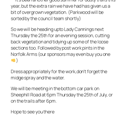
year, but the extra rain we have had has given us a
bit of overgrown vegetation. (Parkwood will be
sorted by the council team shortly)
So we will be heading upto Lady Cannings next
Thursday the 25th for an evening session, cutting
back vegetation and tidying up some of the loose
sections too. Followed by post work pints in the
Norfolk Arms (our sponsors may even buy you one
)
Dress appropriately for the work,don’t forget the
midge spray and the water.
We will be meeting in the bottom car park on
Sheephill Road at 6pm Thursday the 25th of July, or
on the trails after 6pm.
Hope to see you there