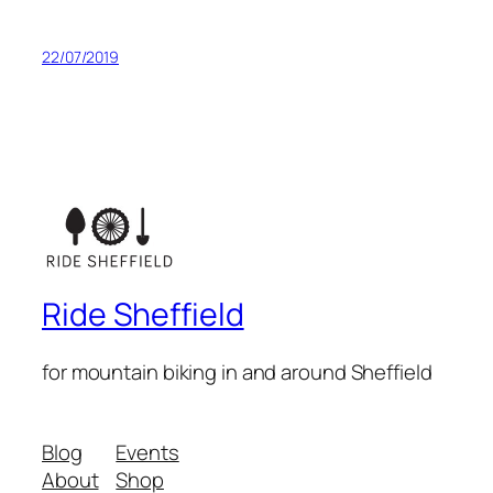
22/07/2019
Ride Sheffield
for mountain biking in and around Sheffield
Blog
Events
About
Shop