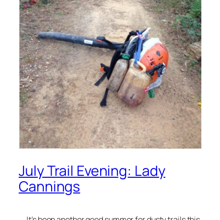
July Trail Evening: Lady
Cannings
It’s been another good summer for dusty trails this