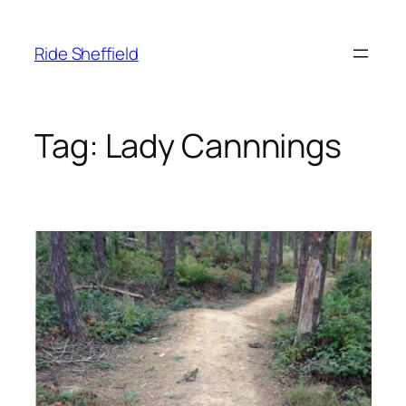
Skip
to
Ride Sheffield
content
Tag:
Lady Cannnings