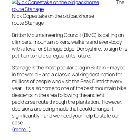
The
Nick Copestake on the old packhorse
route Stanage
British Mountaineering Council (BMC) is calling on
climbers, mountain bikers, walkers and everybody
with a love for Stanage Edge, Derbyshire, to sign this
petition to help safeguard its future.
Stanage is the most popular crag in Britain – maybe
in the world – and a classic walking destination for
millions of people who visit the Peak District every
year. It’s also home to one of the best mountain bike
descents in the area following the ancient
packhorse route through the plantation. However,
decisions are being made that could change it
significantly – and we need your help to state our
case.
(more…)