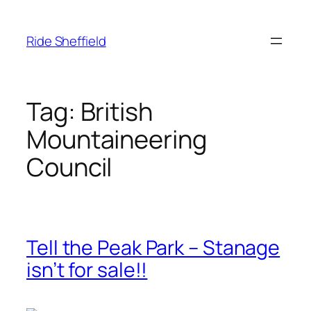
Skip
to
Ride Sheffield
content
Tag:
British
Mountaineering
Council
Tell the Peak Park – Stanage
isn’t for sale!!