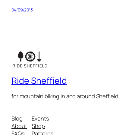
04/09/2013
Ride Sheffield
for mountain biking in and around Sheffield
Blog
Events
About
Shop
FAQs
Patterns